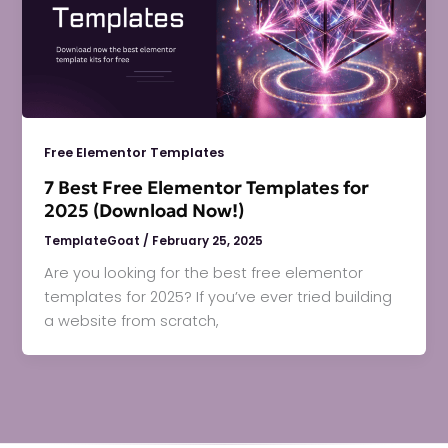
Free Elementor Templates
7 Best Free Elementor Templates for
2025 (Download Now!)
TemplateGoat
/
February 25, 2025
Are you looking for the best free elementor
templates for 2025? If you’ve ever tried building
a website from scratch,