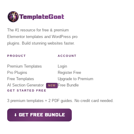
TemplateGoat
The #1 resource for free & premium
Elementor templates and WordPress pro
plugins. Build stunning websites faster.
PRODUCT
ACCOUNT
Premium Templates
Login
Pro Plugins
Register Free
Free Templates
Upgrade to Premium
AI Section Generator
Free Bundle
NEW
GET STARTED FREE
3 premium templates + 2 PDF guides. No credit card needed.
⬇ GET FREE BUNDLE