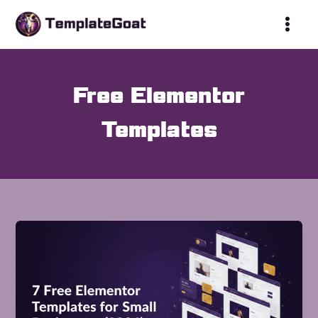
Skip
to
content
Free Elementor
Templates