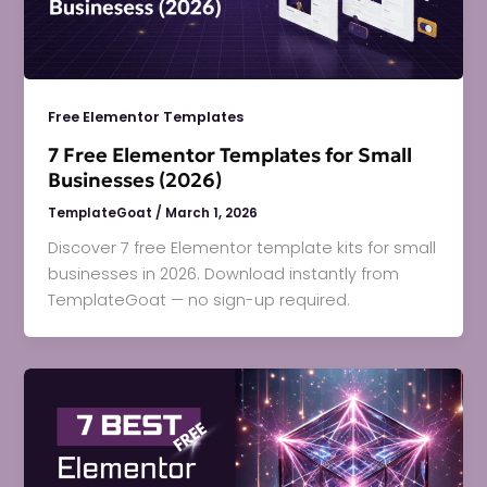
Free Elementor Templates
7 Free Elementor Templates for Small
Businesses (2026)
TemplateGoat
/
March 1, 2026
Discover 7 free Elementor template kits for small
businesses in 2026. Download instantly from
TemplateGoat — no sign-up required.