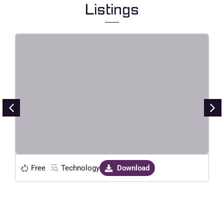
Listings
Silvia – AI SaaS Startup Elementor
Template Kit
Live Preview
Free
Technology
Download