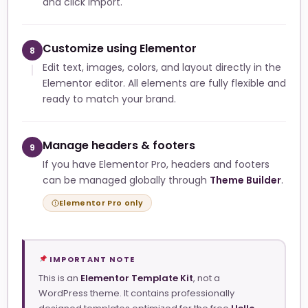
and click Import.
Customize using Elementor
8
Edit text, images, colors, and layout directly in the
Elementor editor. All elements are fully flexible and
ready to match your brand.
Manage headers & footers
9
If you have Elementor Pro, headers and footers
can be managed globally through
Theme Builder
.
Elementor Pro only
IMPORTANT NOTE
This is an
Elementor Template Kit
, not a
WordPress theme. It contains professionally