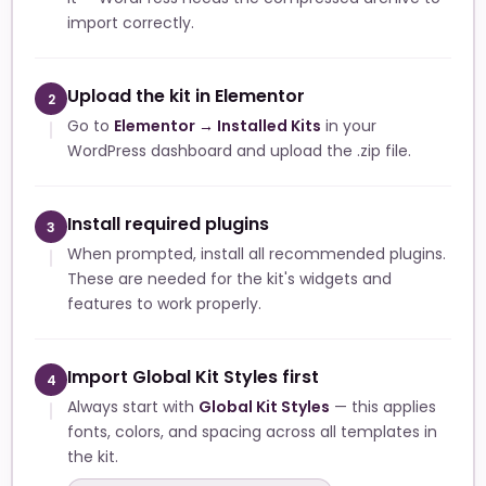
import correctly.
Upload the kit in Elementor
2
Go to
Elementor → Installed Kits
in your
WordPress dashboard and upload the .zip file.
Install required plugins
3
When prompted, install all recommended plugins.
These are needed for the kit's widgets and
features to work properly.
Import Global Kit Styles first
4
Always start with
Global Kit Styles
— this applies
fonts, colors, and spacing across all templates in
the kit.