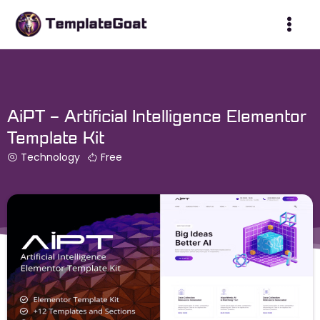
Skip
to
content
AiPT – Artificial Intelligence Elementor
Template Kit
Technology
Free