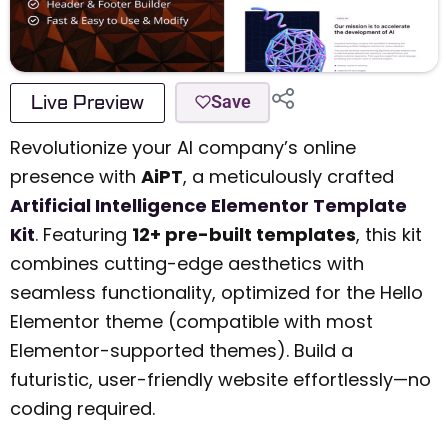
Live Preview
Save
Revolutionize your AI company’s online
presence with
AiPT
, a meticulously crafted
Artificial Intelligence Elementor Template
Kit
. Featuring
12+ pre-built templates
, this kit
combines cutting-edge aesthetics with
seamless functionality, optimized for the Hello
Elementor theme (compatible with most
Elementor-supported themes). Build a
futuristic, user-friendly website effortlessly—no
coding required.