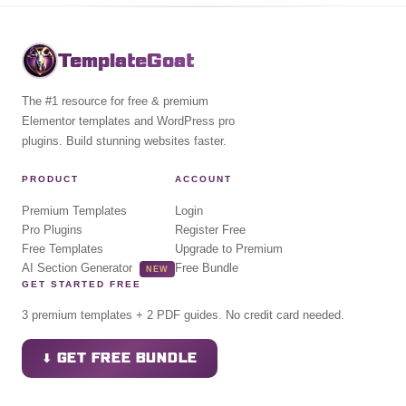
TemplateGoat
The #1 resource for free & premium
Elementor templates and WordPress pro
plugins. Build stunning websites faster.
PRODUCT
ACCOUNT
Premium Templates
Login
Pro Plugins
Register Free
Free Templates
Upgrade to Premium
AI Section Generator
Free Bundle
NEW
GET STARTED FREE
3 premium templates + 2 PDF guides. No credit card needed.
⬇ GET FREE BUNDLE