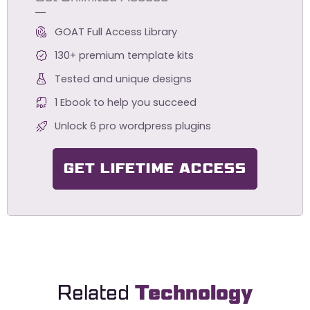
GOAT Full Access Library
130+ premium template kits
Tested and unique designs
1 Ebook to help you succeed
Unlock 6 pro wordpress plugins
GET LIFETIME ACCESS
Related
Technology