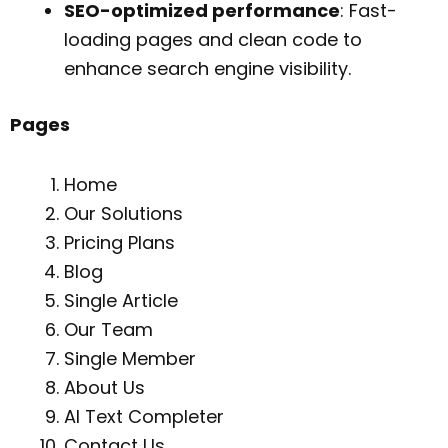
SEO-optimized performance
: Fast-
loading pages and clean code to
enhance search engine visibility.
Pages
Home
Our Solutions
Pricing Plans
Blog
Single Article
Our Team
Single Member
About Us
AI Text Completer
Contact Us