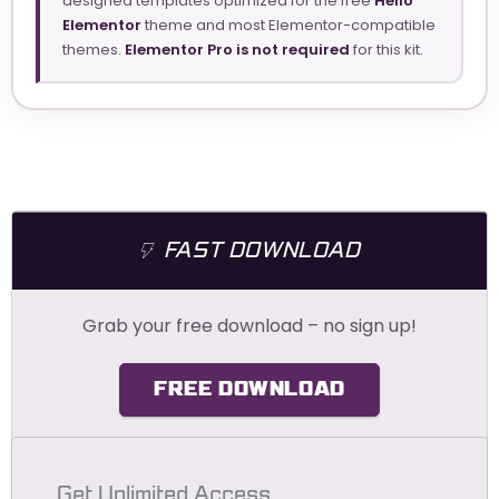
designed templates optimized for the free
Hello
Elementor
theme and most Elementor-compatible
themes.
Elementor Pro is not required
for this kit.
FAST DOWNLOAD
Grab your free download – no sign up!
FREE DOWNLOAD
Get Unlimited Access