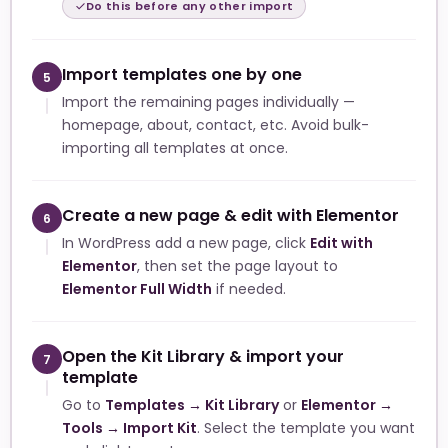
Do this before any other import
Import templates one by one
5
Import the remaining pages individually —
homepage, about, contact, etc. Avoid bulk-
importing all templates at once.
Create a new page & edit with Elementor
6
In WordPress add a new page, click
Edit with
Elementor
, then set the page layout to
Elementor Full Width
if needed.
Open the Kit Library & import your
7
template
Go to
Templates → Kit Library
or
Elementor →
Tools → Import Kit
. Select the template you want