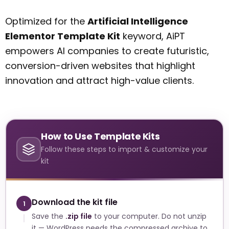
Optimized for the
Artificial Intelligence
Elementor Template Kit
keyword, AiPT
empowers AI companies to create futuristic,
conversion-driven websites that highlight
innovation and attract high-value clients.
How to Use Template Kits
Follow these steps to import & customize your
kit
Download the kit file
1
Save the
.zip file
to your computer. Do not unzip
it — WordPress needs the compressed archive to