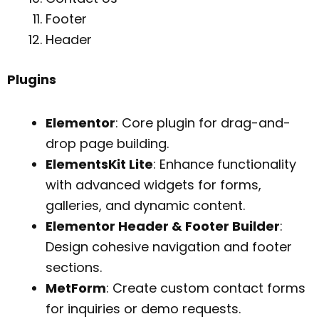
Footer
Header
Plugins
Elementor
: Core plugin for drag-and-
drop page building.
ElementsKit Lite
: Enhance functionality
with advanced widgets for forms,
galleries, and dynamic content.
Elementor Header & Footer Builder
:
Design cohesive navigation and footer
sections.
MetForm
: Create custom contact forms
for inquiries or demo requests.