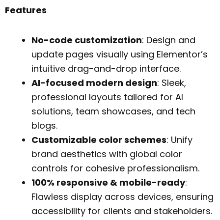
Features
No-code customization
: Design and
update pages visually using Elementor’s
intuitive drag-and-drop interface.
AI-focused modern design
: Sleek,
professional layouts tailored for AI
solutions, team showcases, and tech
blogs.
Customizable color schemes
: Unify
brand aesthetics with global color
controls for cohesive professionalism.
100% responsive & mobile-ready
:
Flawless display across devices, ensuring
accessibility for clients and stakeholders.