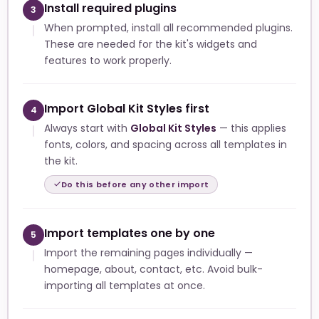
Install required plugins
3
When prompted, install all recommended plugins.
These are needed for the kit's widgets and
features to work properly.
Import Global Kit Styles first
4
Always start with
Global Kit Styles
— this applies
fonts, colors, and spacing across all templates in
the kit.
Do this before any other import
Import templates one by one
5
Import the remaining pages individually —
homepage, about, contact, etc. Avoid bulk-
importing all templates at once.