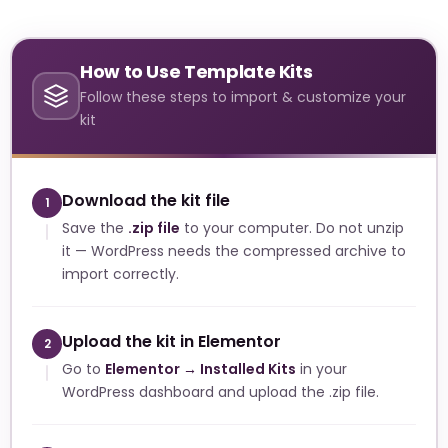
How to Use Template Kits
Follow these steps to import & customize your
kit
Download the kit file
1
Save the
.zip file
to your computer. Do not unzip
it — WordPress needs the compressed archive to
import correctly.
Upload the kit in Elementor
2
Go to
Elementor → Installed Kits
in your
WordPress dashboard and upload the .zip file.