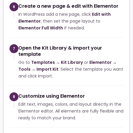
Create a new page & edit with Elementor
6
In WordPress add a new page, click
Edit with
Elementor
, then set the page layout to
Elementor Full Width
if needed.
Open the Kit Library & import your
7
template
Go to
Templates → Kit Library
or
Elementor →
Tools → Import Kit
. Select the template you want
and click Import.
Customize using Elementor
8
Edit text, images, colors, and layout directly in the
Elementor editor. All elements are fully flexible and
ready to match your brand.