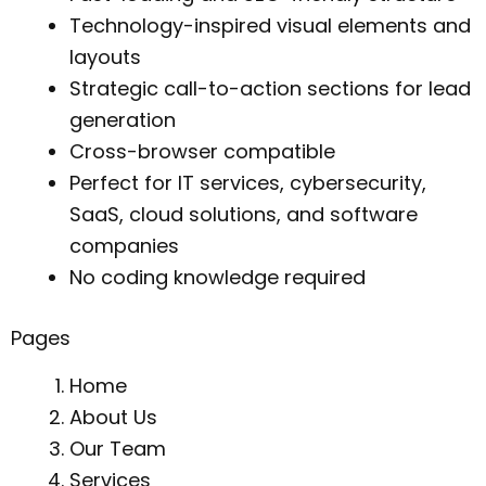
Technology-inspired visual elements and
layouts
Strategic call-to-action sections for lead
generation
Cross-browser compatible
Perfect for IT services, cybersecurity,
SaaS, cloud solutions, and software
companies
No coding knowledge required
Pages
Home
About Us
Our Team
Services