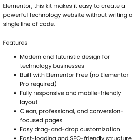
Elementor, this kit makes it easy to create a
powerful technology website without writing a
single line of code.
Features
Modern and futuristic design for
technology businesses
Built with Elementor Free (no Elementor
Pro required)
Fully responsive and mobile-friendly
layout
Clean, professional, and conversion-
focused pages
Easy drag-and-drop customization
Fast-loading and SEO-friendly structure