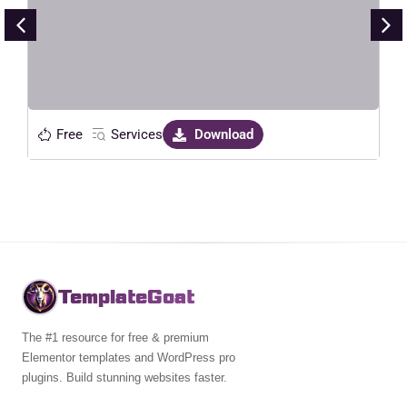
Live Preview
Free
Services
Download
TemplateGoat
The #1 resource for free & premium
Elementor templates and WordPress pro
plugins. Build stunning websites faster.