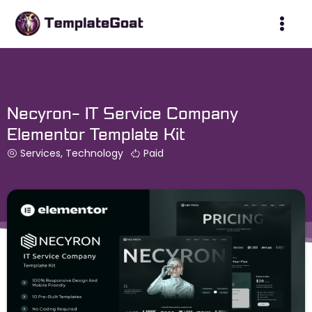
Skip
to
content
Necyron- IT Service Company
Elementor Template Kit
Services
,
Technology
Paid