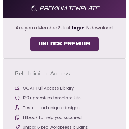
PREMIUM TEMPLATE
Are you a Member? Just
login
& download.
UNLOCK PREMIUM
Get Unlimited Access
GOAT Full Access Library
130+ premium template kits
Tested and unique designs
1 Ebook to help you succeed
Unlock 6 pro wordpress plugins