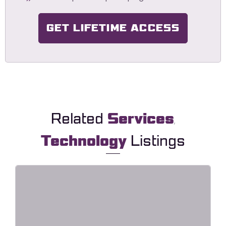
GET LIFETIME ACCESS
Related
Services
,
Technology
Listings
HavaLock – Locksmith & Key
Maker Service Elementor Template
Kit