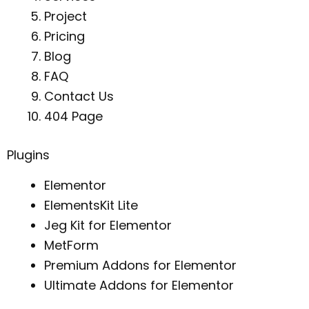
Project
Pricing
Blog
FAQ
Contact Us
404 Page
Plugins
Elementor
ElementsKit Lite
Jeg Kit for Elementor
MetForm
Premium Addons for Elementor
Ultimate Addons for Elementor