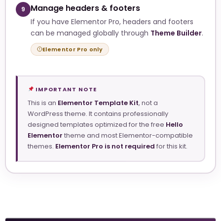
Manage headers & footers
9
If you have Elementor Pro, headers and footers
can be managed globally through
Theme Builder
.
Elementor Pro only
IMPORTANT NOTE
This is an
Elementor Template Kit
, not a
WordPress theme. It contains professionally
designed templates optimized for the free
Hello
Elementor
theme and most Elementor-compatible
themes.
Elementor Pro is not required
for this kit.