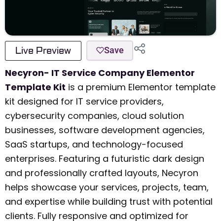
Live Preview
Save
Necyron- IT Service Company Elementor
Template Kit
is a premium Elementor template
kit designed for IT service providers,
cybersecurity companies, cloud solution
businesses, software development agencies,
SaaS startups, and technology-focused
enterprises. Featuring a futuristic dark design
and professionally crafted layouts, Necyron
helps showcase your services, projects, team,
and expertise while building trust with potential
clients. Fully responsive and optimized for