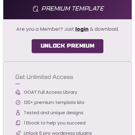
PREMIUM TEMPLATE
Are you a Member? Just
login
& download.
UNLOCK PREMIUM
Get Unlimited Access
GOAT Full Access Library
130+ premium template kits
Tested and unique designs
1 Ebook to help you succeed
Unlock 6 pro wordpress plugins