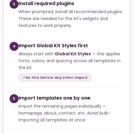
Install required plugins
3
When prompted, install all recommended plugins.
These are needed for the kit's widgets and
features to work properly.
Import Global Kit Styles first
4
Always start with
Global Kit Styles
— this applies
fonts, colors, and spacing across all templates in
the kit.
Do this before any other import
Import templates one by one
5
Import the remaining pages individually —
homepage, about, contact, etc. Avoid bulk-
importing all templates at once.