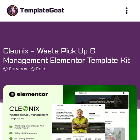
Skip
to
content
Cleonix – Waste Pick Up &
Management Elementor Template Kit
Services
Paid