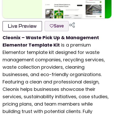
Live Preview
Save
Cleonix – Waste Pick Up & Management
Elementor Template Kit
is a premium
Elementor template kit designed for waste
management companies, recycling services,
waste collection providers, cleaning
businesses, and eco-friendly organizations.
Featuring a clean and professional design,
Cleonix helps businesses showcase their
services, sustainability initiatives, case studies,
pricing plans, and team members while
building trust with potential clients. Fully