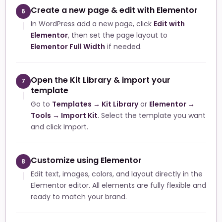
Create a new page & edit with Elementor
6
In WordPress add a new page, click
Edit with
Elementor
, then set the page layout to
Elementor Full Width
if needed.
Open the Kit Library & import your
7
template
Go to
Templates → Kit Library
or
Elementor →
Tools → Import Kit
. Select the template you want
and click Import.
Customize using Elementor
8
Edit text, images, colors, and layout directly in the
Elementor editor. All elements are fully flexible and
ready to match your brand.