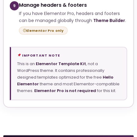
Manage headers & footers
9
If you have Elementor Pro, headers and footers
can be managed globally through
Theme Builder
.
Elementor Pro only
IMPORTANT NOTE
This is an
Elementor Template Kit
, not a
WordPress theme. It contains professionally
designed templates optimized for the free
Hello
Elementor
theme and most Elementor-compatible
themes.
Elementor Pro is not required
for this kit.