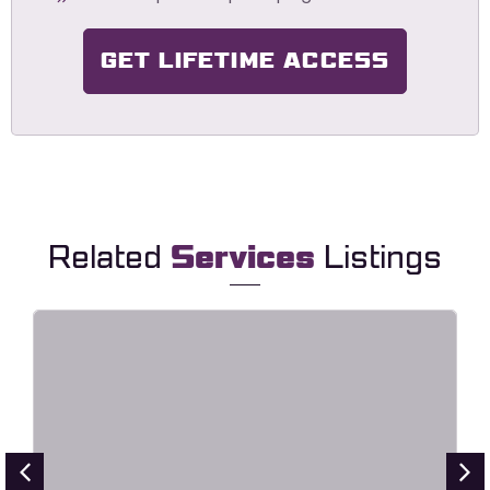
GET LIFETIME ACCESS
Related
Services
Listings
HavaLock – Locksmith & Key
Maker Service Elementor Template
Kit
Live Preview