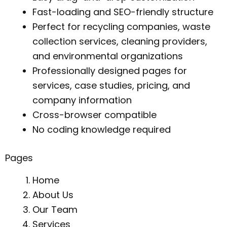
Fast-loading and SEO-friendly structure
Perfect for recycling companies, waste
collection services, cleaning providers,
and environmental organizations
Professionally designed pages for
services, case studies, pricing, and
company information
Cross-browser compatible
No coding knowledge required
Pages
Home
About Us
Our Team
Services