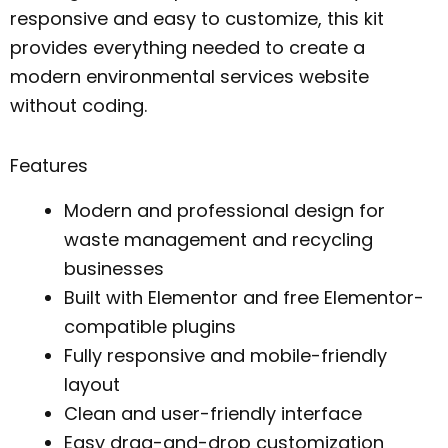
responsive and easy to customize, this kit
provides everything needed to create a
modern environmental services website
without coding.
Features
Modern and professional design for
waste management and recycling
businesses
Built with Elementor and free Elementor-
compatible plugins
Fully responsive and mobile-friendly
layout
Clean and user-friendly interface
Easy drag-and-drop customization