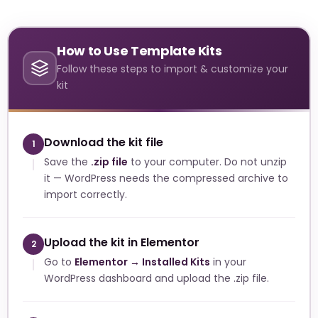
How to Use Template Kits
Follow these steps to import & customize your
kit
Download the kit file
1
Save the
.zip file
to your computer. Do not unzip
it — WordPress needs the compressed archive to
import correctly.
Upload the kit in Elementor
2
Go to
Elementor → Installed Kits
in your
WordPress dashboard and upload the .zip file.