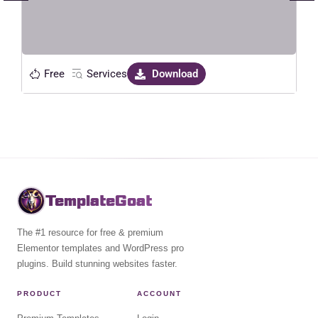
Free
Services
Download
TemplateGoat
The #1 resource for free & premium
Elementor templates and WordPress pro
plugins. Build stunning websites faster.
PRODUCT
ACCOUNT