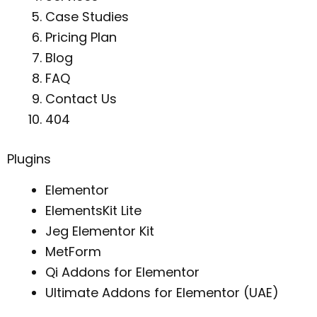
Case Studies
Pricing Plan
Blog
FAQ
Contact Us
404
Plugins
Elementor
ElementsKit Lite
Jeg Elementor Kit
MetForm
Qi Addons for Elementor
Ultimate Addons for Elementor (UAE)