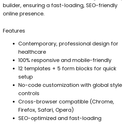
builder, ensuring a fast-loading, SEO-friendly
online presence.
Features
Contemporary, professional design for
healthcare
100% responsive and mobile-friendly
12 templates + 5 form blocks for quick
setup
No-code customization with global style
controls
Cross-browser compatible (Chrome,
Firefox, Safari, Opera)
SEO-optimized and fast-loading