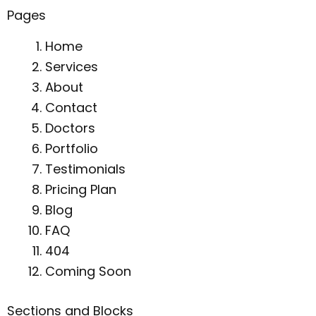
Pages
Home
Services
About
Contact
Doctors
Portfolio
Testimonials
Pricing Plan
Blog
FAQ
404
Coming Soon
Sections and Blocks