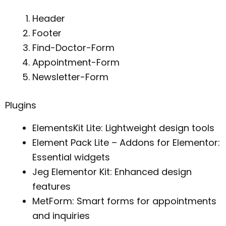
Header
Footer
Find-Doctor-Form
Appointment-Form
Newsletter-Form
Plugins
ElementsKit Lite: Lightweight design tools
Element Pack Lite – Addons for Elementor:
Essential widgets
Jeg Elementor Kit: Enhanced design
features
MetForm: Smart forms for appointments
and inquiries