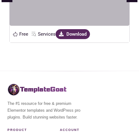
Live Preview
Free
Services
Download
TemplateGoat
The #1 resource for free & premium
Elementor templates and WordPress pro
plugins. Build stunning websites faster.
PRODUCT
ACCOUNT