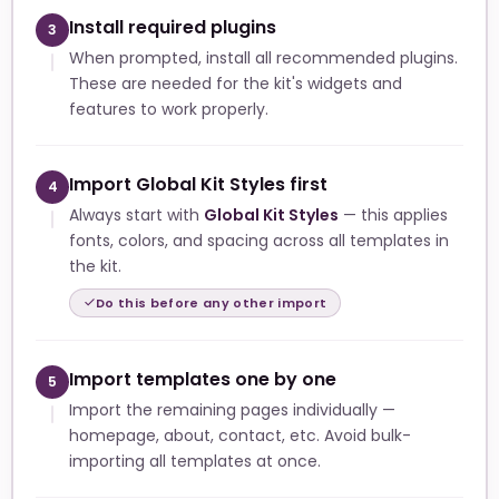
Install required plugins
3
When prompted, install all recommended plugins.
These are needed for the kit's widgets and
features to work properly.
Import Global Kit Styles first
4
Always start with
Global Kit Styles
— this applies
fonts, colors, and spacing across all templates in
the kit.
Do this before any other import
Import templates one by one
5
Import the remaining pages individually —
homepage, about, contact, etc. Avoid bulk-
importing all templates at once.