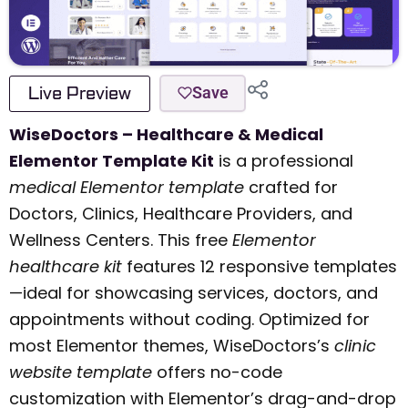
Live Preview
Save
WiseDoctors – Healthcare & Medical
Elementor Template Kit
is a professional
medical Elementor template
crafted for
Doctors, Clinics, Healthcare Providers, and
Wellness Centers. This free
Elementor
healthcare kit
features 12 responsive templates
—ideal for showcasing services, doctors, and
appointments without coding. Optimized for
most Elementor themes, WiseDoctors’s
clinic
website template
offers no-code
customization with Elementor’s drag-and-drop