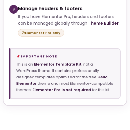
Manage headers & footers
9
If you have Elementor Pro, headers and footers
can be managed globally through
Theme Builder
.
Elementor Pro only
IMPORTANT NOTE
This is an
Elementor Template Kit
, not a
WordPress theme. It contains professionally
designed templates optimized for the free
Hello
Elementor
theme and most Elementor-compatible
themes.
Elementor Pro is not required
for this kit.