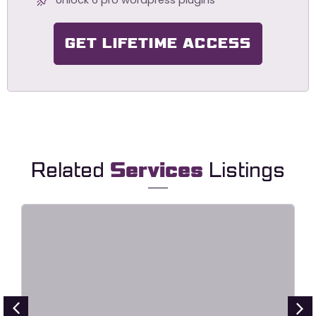
GET LIFETIME ACCESS
Related
Services
Listings
HavaLock – Locksmith & Key
Maker Service Elementor Template
Kit