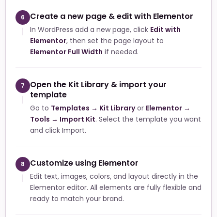
Create a new page & edit with Elementor
6
In WordPress add a new page, click
Edit with
Elementor
, then set the page layout to
Elementor Full Width
if needed.
Open the Kit Library & import your
7
template
Go to
Templates → Kit Library
or
Elementor →
Tools → Import Kit
. Select the template you want
and click Import.
Customize using Elementor
8
Edit text, images, colors, and layout directly in the
Elementor editor. All elements are fully flexible and
ready to match your brand.