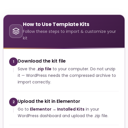
How to Use Template Kits
Follow these steps to import & customize your
kit
Download the kit file
1
Save the
.zip file
to your computer. Do not unzip
it — WordPress needs the compressed archive to
import correctly.
Upload the kit in Elementor
2
Go to
Elementor → Installed Kits
in your
WordPress dashboard and upload the .zip file.