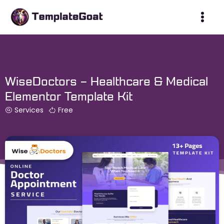
Skip
to
content
WiseDoctors – Healthcare & Medical
Elementor Template Kit
Services
Free