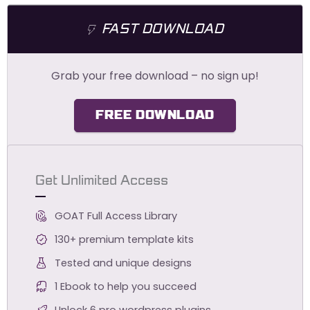
FAST DOWNLOAD
Grab your free download – no sign up!
FREE DOWNLOAD
Get Unlimited Access
GOAT Full Access Library
130+ premium template kits
Tested and unique designs
1 Ebook to help you succeed
Unlock 6 pro wordpress plugins