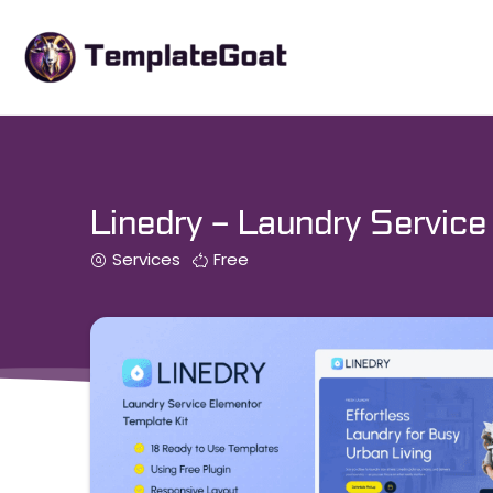
Skip
to
content
Linedry – Laundry Service
Services
Free