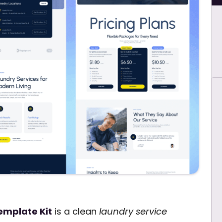
emplate Kit
is a clean
laundry service