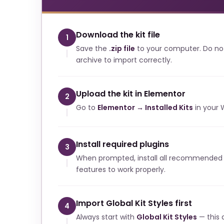
Download the kit file
1
Save the
.zip file
to your computer. Do no
archive to import correctly.
Upload the kit in Elementor
2
Go to
Elementor → Installed Kits
in your 
Install required plugins
3
When prompted, install all recommended p
features to work properly.
Import Global Kit Styles first
4
Always start with
Global Kit Styles
— this a