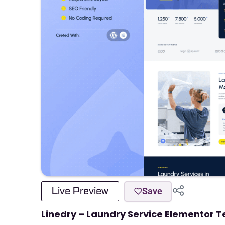
Live Preview
Save
Linedry – Laundry Service Elementor T