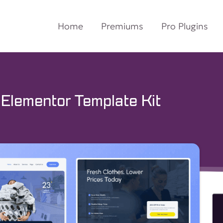
Home
Premiums
Pro Plugins
 Elementor Template Kit