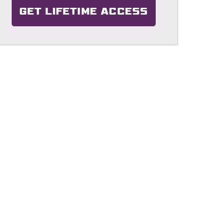
GET LIFETIME ACCESS