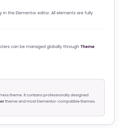
ly in the Elementor editor. All elements are fully
ooters can be managed globally through
Theme
Press theme. It contains professionally designed
tor
theme and most Elementor-compatible themes.