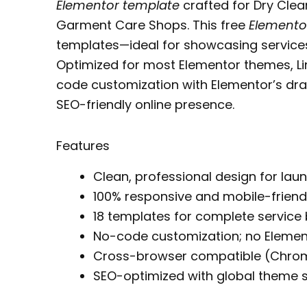
Elementor template
crafted for Dry Cle
Garment Care Shops. This free
Elementor
templates—ideal for showcasing services
Optimized for most Elementor themes, L
code customization with Elementor’s dra
SEO-friendly online presence.
Features
Clean, professional design for lau
100% responsive and mobile-friend
18 templates for complete service
No-code customization; no Elemen
Cross-browser compatible (Chrome,
SEO-optimized with global theme s