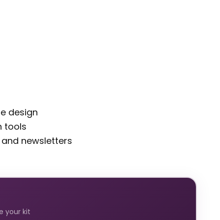
de design
 tools
 and newsletters
 your kit