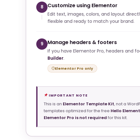
Customize using Elementor
8
Edit text, images, colors, and layout direct
flexible and ready to match your brand.
Manage headers & footers
9
If you have Elementor Pro, headers and f
Builder
.
Elementor Pro only
IMPORTANT NOTE
This is an
Elementor Template Kit
, not a Word
templates optimized for the free
Hello Elemen
Elementor Pro is not required
for this kit.