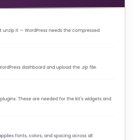
t unzip it — WordPress needs the compressed
WordPress dashboard and upload the .zip file.
lugins. These are needed for the kit's widgets and
pplies fonts, colors, and spacing across all