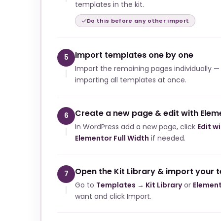
templates in the kit.
Do this before any other import
Import templates one by one
5
Import the remaining pages individually —
importing all templates at once.
Create a new page & edit with Elem
6
In WordPress add a new page, click
Edit w
Elementor Full Width
if needed.
Open the Kit Library & import your 
7
Go to
Templates → Kit Library
or
Element
want and click Import.