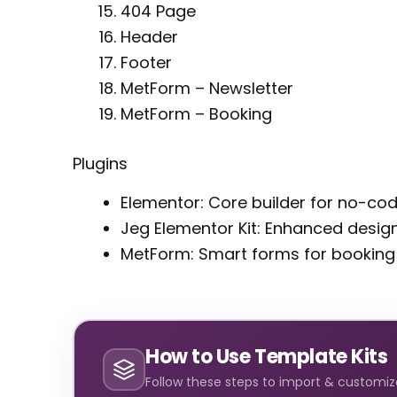
404 Page
Header
Footer
MetForm – Newsletter
MetForm – Booking
Plugins
Elementor: Core builder for no-co
Jeg Elementor Kit: Enhanced design
MetForm: Smart forms for booking
How to Use Template Kits
Follow these steps to import & customize