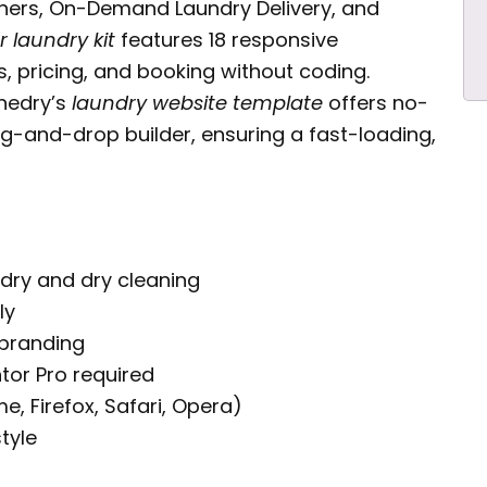
aners, On-Demand Laundry Delivery, and
 laundry kit
features 18 responsive
, pricing, and booking without coding.
inedry’s
laundry website template
offers no-
g-and-drop builder, ensuring a fast-loading,
ndry and dry cleaning
ly
 branding
tor Pro required
 Firefox, Safari, Opera)
tyle