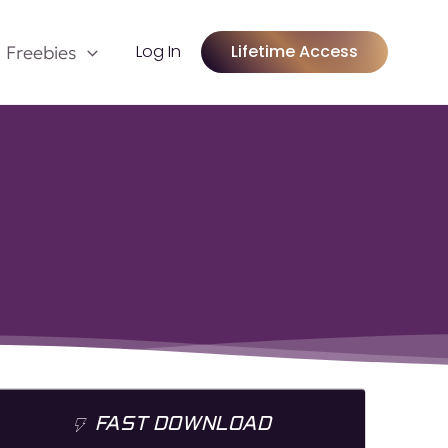
Log In
Lifetime Access
Freebies
FAST DOWNLOAD