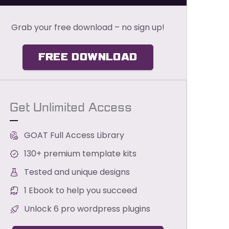
Grab your free download – no sign up!
FREE DOWNLOAD
Get Unlimited Access
GOAT Full Access Library
130+ premium template kits
Tested and unique designs
1 Ebook to help you succeed
Unlock 6 pro wordpress plugins