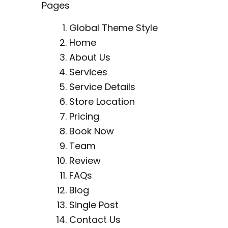
Pages
Global Theme Style
Home
About Us
Services
Service Details
Store Location
Pricing
Book Now
Team
Review
FAQs
Blog
Single Post
Contact Us