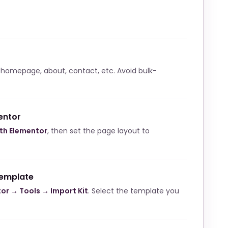
 homepage, about, contact, etc. Avoid bulk-
entor
ith Elementor
, then set the page layout to
template
or → Tools → Import Kit
. Select the template you