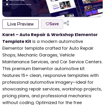
Live Preview
Save
Karet – Auto Repair & Workshop Elementor
Template Kit
is a modern automotive
Elementor template crafted for Auto Repair
Shops, Mechanic Garages, Vehicle
Maintenance Services, and Car Service Centers.
This premium Elementor automotive kit
features 15+ clean, responsive templates with
professional automotive imagery—ideal for
showcasing repair services, workshop projects,
pricing plans, and professional mechanics
without coding. Optimized for the free