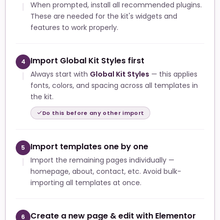
When prompted, install all recommended plugins.
These are needed for the kit's widgets and
features to work properly.
Import Global Kit Styles first
4
Always start with
Global Kit Styles
— this applies
fonts, colors, and spacing across all templates in
the kit.
Do this before any other import
Import templates one by one
5
Import the remaining pages individually —
homepage, about, contact, etc. Avoid bulk-
importing all templates at once.
Create a new page & edit with Elementor
6