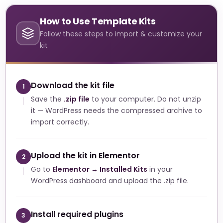
How to Use Template Kits
Follow these steps to import & customize your
kit
Download the kit file
1
Save the
.zip file
to your computer. Do not unzip
it — WordPress needs the compressed archive to
import correctly.
Upload the kit in Elementor
2
Go to
Elementor → Installed Kits
in your
WordPress dashboard and upload the .zip file.
Install required plugins
3