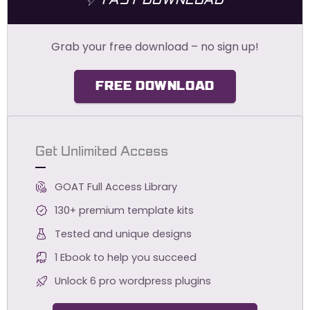
FAST DOWNLOAD
Grab your free download – no sign up!
FREE DOWNLOAD
Get Unlimited Access
GOAT Full Access Library
130+ premium template kits
Tested and unique designs
1 Ebook to help you succeed
Unlock 6 pro wordpress plugins