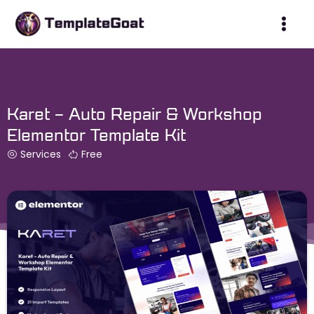
Skip
to
content
Karet – Auto Repair & Workshop
Elementor Template Kit
Services
Free