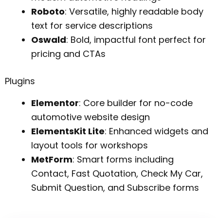
Roboto
: Versatile, highly readable body
text for service descriptions
Oswald
: Bold, impactful font perfect for
pricing and CTAs
Plugins
Elementor
: Core builder for no-code
automotive website design
ElementsKit Lite
: Enhanced widgets and
layout tools for workshops
MetForm
: Smart forms including
Contact, Fast Quotation, Check My Car,
Submit Question, and Subscribe forms