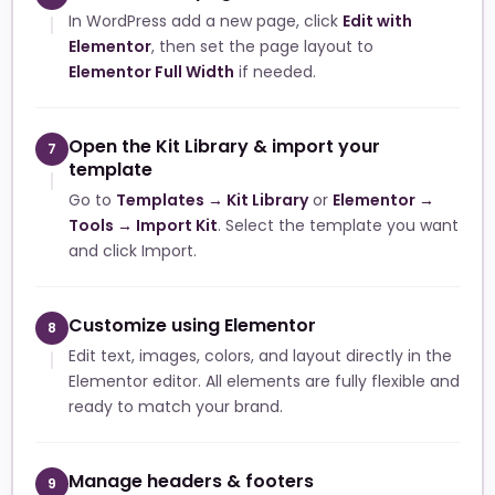
In WordPress add a new page, click
Edit with
Elementor
, then set the page layout to
Elementor Full Width
if needed.
Open the Kit Library & import your
7
template
Go to
Templates → Kit Library
or
Elementor →
Tools → Import Kit
. Select the template you want
and click Import.
Customize using Elementor
8
Edit text, images, colors, and layout directly in the
Elementor editor. All elements are fully flexible and
ready to match your brand.
Manage headers & footers
9