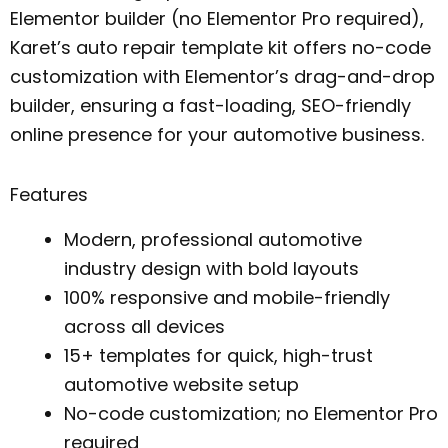
Elementor builder (no Elementor Pro required),
Karet’s auto repair template kit offers no-code
customization with Elementor’s drag-and-drop
builder, ensuring a fast-loading, SEO-friendly
online presence for your automotive business.
Features
Modern, professional automotive
industry design with bold layouts
100% responsive and mobile-friendly
across all devices
15+ templates for quick, high-trust
automotive website setup
No-code customization; no Elementor Pro
required