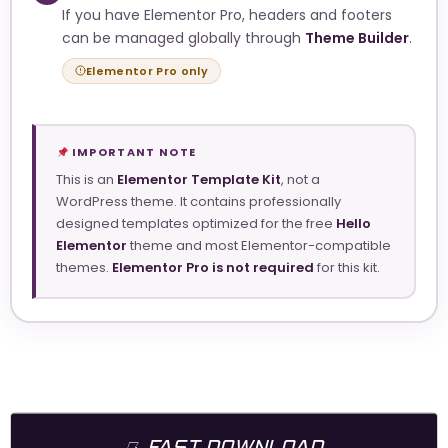
If you have Elementor Pro, headers and footers
can be managed globally through
Theme Builder
.
Elementor Pro only
IMPORTANT NOTE
This is an
Elementor Template Kit
, not a
WordPress theme. It contains professionally
designed templates optimized for the free
Hello
Elementor
theme and most Elementor-compatible
themes.
Elementor Pro is not required
for this kit.