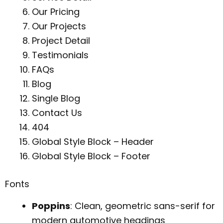
Our Pricing
Our Projects
Project Detail
Testimonials
FAQs
Blog
Single Blog
Contact Us
404
Global Style Block – Header
Global Style Block – Footer
Fonts
Poppins
: Clean, geometric sans-serif for
modern automotive headings