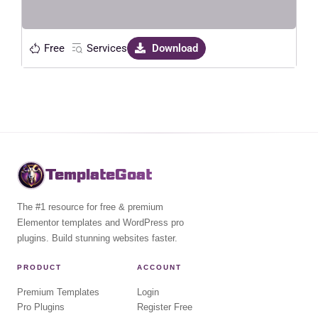
Free
Services
Download
TemplateGoat
The #1 resource for free & premium
Elementor templates and WordPress pro
plugins. Build stunning websites faster.
PRODUCT
ACCOUNT
Premium Templates
Login
Pro Plugins
Register Free