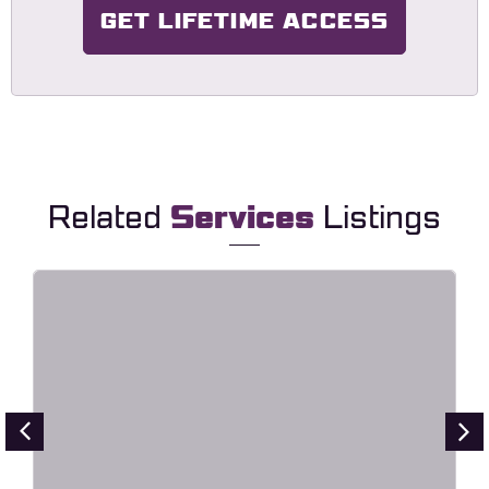
GET LIFETIME ACCESS
Related
Services
Listings
HavaLock – Locksmith & Key
Maker Service Elementor Template
Kit
Live Preview