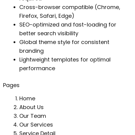
Cross-browser compatible (Chrome,
Firefox, Safari, Edge)
SEO-optimized and fast-loading for
better search visibility
Global theme style for consistent
branding
Lightweight templates for optimal
performance
Pages
Home
About Us
Our Team
Our Services
Service Detail