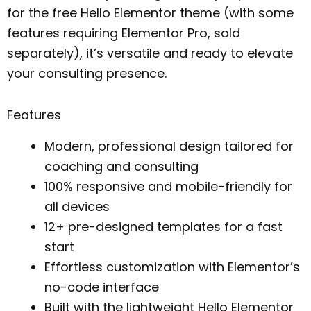
for the free Hello Elementor theme (with some
features requiring Elementor Pro, sold
separately), it’s versatile and ready to elevate
your consulting presence.
Features
Modern, professional design tailored for
coaching and consulting
100% responsive and mobile-friendly for
all devices
12+ pre-designed templates for a fast
start
Effortless customization with Elementor’s
no-code interface
Built with the lightweight Hello Elementor