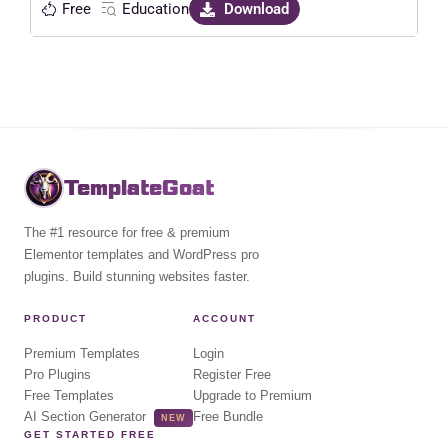
Free
Education
Download
TemplateGoat
The #1 resource for free & premium
Elementor templates and WordPress pro
plugins. Build stunning websites faster.
PRODUCT
ACCOUNT
Premium Templates
Login
Pro Plugins
Register Free
Free Templates
Upgrade to Premium
AI Section Generator
Free Bundle
NEW
GET STARTED FREE