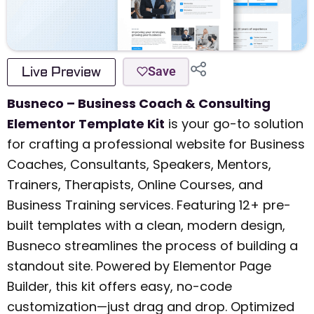
Live Preview
Save
Busneco – Business Coach & Consulting
Elementor Template Kit
is your go-to solution
for crafting a professional website for Business
Coaches, Consultants, Speakers, Mentors,
Trainers, Therapists, Online Courses, and
Business Training services. Featuring 12+ pre-
built templates with a clean, modern design,
Busneco streamlines the process of building a
standout site. Powered by Elementor Page
Builder, this kit offers easy, no-code
customization—just drag and drop. Optimized