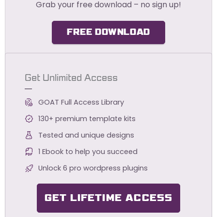
Grab your free download – no sign up!
FREE DOWNLOAD
Get Unlimited Access
GOAT Full Access Library
130+ premium template kits
Tested and unique designs
1 Ebook to help you succeed
Unlock 6 pro wordpress plugins
GET LIFETIME ACCESS