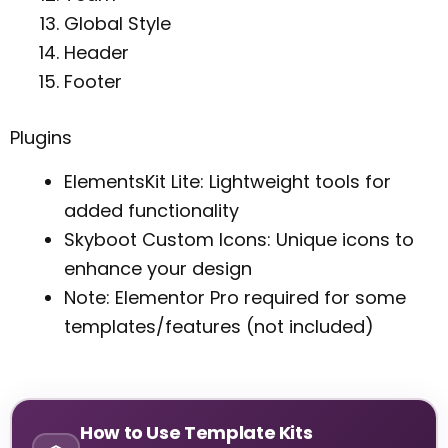
Global Style
Header
Footer
Plugins
ElementsKit Lite: Lightweight tools for
added functionality
Skyboot Custom Icons: Unique icons to
enhance your design
Note: Elementor Pro required for some
templates/features (not included)
How to Use Template Kits