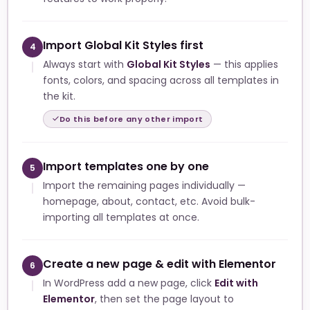
Import Global Kit Styles first
4
Always start with
Global Kit Styles
— this applies
fonts, colors, and spacing across all templates in
the kit.
Do this before any other import
Import templates one by one
5
Import the remaining pages individually —
homepage, about, contact, etc. Avoid bulk-
importing all templates at once.
Create a new page & edit with Elementor
6
In WordPress add a new page, click
Edit with
Elementor
, then set the page layout to