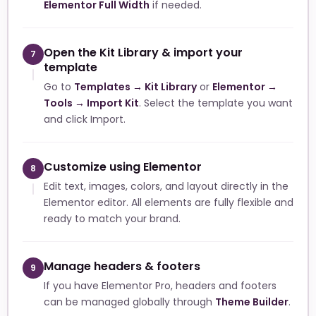
Elementor Full Width
if needed.
Open the Kit Library & import your
7
template
Go to
Templates → Kit Library
or
Elementor →
Tools → Import Kit
. Select the template you want
and click Import.
Customize using Elementor
8
Edit text, images, colors, and layout directly in the
Elementor editor. All elements are fully flexible and
ready to match your brand.
Manage headers & footers
9
If you have Elementor Pro, headers and footers
can be managed globally through
Theme Builder
.