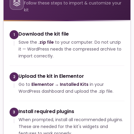
Follow these steps to import & customize your
kit
Download the kit file
1
Save the
.zip file
to your computer. Do not unzip
it — WordPress needs the compressed archive to
import correctly.
Upload the kit in Elementor
2
Go to
Elementor → Installed Kits
in your
WordPress dashboard and upload the .zip file.
Install required plugins
3
When prompted, install all recommended plugins.
These are needed for the kit's widgets and
features to work properly.