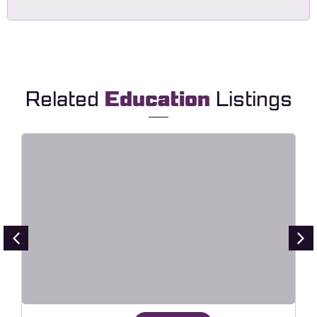
Related
Education
Listings
Lingvora – Language Courses &
Learning Center Elementor
Template Kit
Live Preview