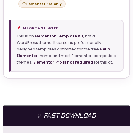
Elementor Pro only
IMPORTANT NOTE
This is an
Elementor Template Kit
, not a
WordPress theme. It contains professionally
designed templates optimized for the free
Hello
Elementor
theme and most Elementor-compatible
themes.
Elementor Pro is not required
for this kit.
FAST DOWNLOAD