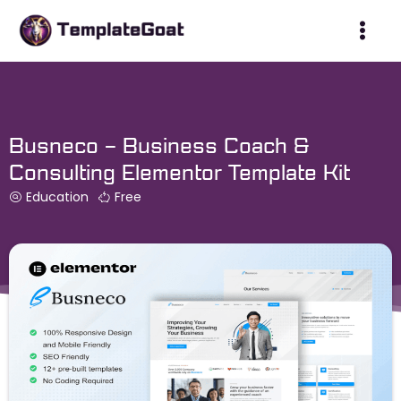
Skip
to
content
Busneco – Business Coach &
Consulting Elementor Template Kit
Education
Free