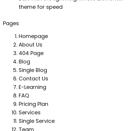
theme for speed
Pages
Homepage
About Us
404 Page
Blog
Single Blog
Contact Us
E-Learning
FAQ
Pricing Plan
Services
Single Service
Team