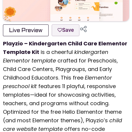
Live Preview
Save
Playzio – Kindergarten Child Care Elementor
Template Kit
is a cheerful
kindergarten
Elementor template
crafted for Preschools,
Child Care Centers, Playgroups, and Early
Childhood Educators. This free
Elementor
preschool kit
features 11 playful, responsive
templates—ideal for showcasing activities,
teachers, and programs without coding.
Optimized for the free Hello Elementor theme
(and most Elementor themes), Playzio’s
child
care website template
offers no-code