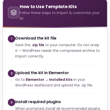
How to Use Template Kits
Follow these steps to import & customize your
kit
Download the kit file
1
Save the
.zip file
to your computer. Do not unzip
it — WordPress needs the compressed archive to
import correctly.
Upload the kit in Elementor
2
Go to
Elementor → Installed Kits
in your
WordPress dashboard and upload the .zip file.
Install required plugins
3
When prompted, install all recommended plugins.