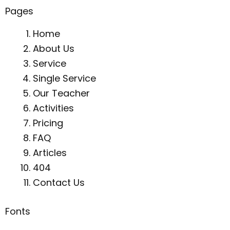
Pages
Home
About Us
Service
Single Service
Our Teacher
Activities
Pricing
FAQ
Articles
404
Contact Us
Fonts