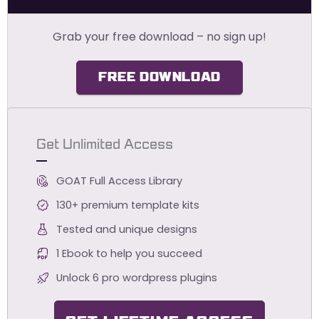
Grab your free download – no sign up!
FREE DOWNLOAD
Get Unlimited Access
GOAT Full Access Library
130+ premium template kits
Tested and unique designs
1 Ebook to help you succeed
Unlock 6 pro wordpress plugins