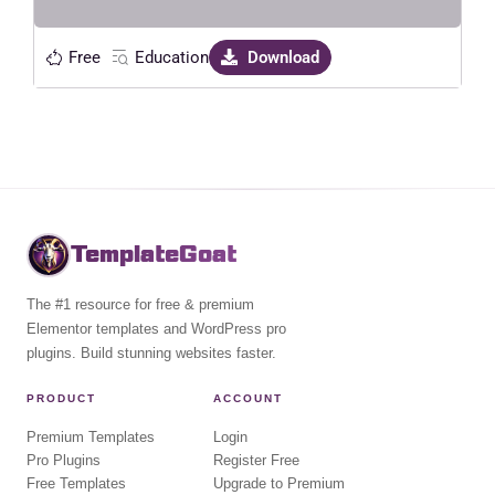
Free
Education
Download
TemplateGoat
The #1 resource for free & premium
Elementor templates and WordPress pro
plugins. Build stunning websites faster.
PRODUCT
ACCOUNT
Premium Templates
Login
Pro Plugins
Register Free
Free Templates
Upgrade to Premium