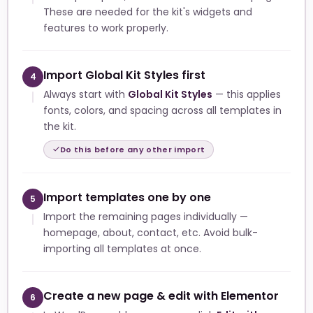
These are needed for the kit's widgets and
features to work properly.
Import Global Kit Styles first
4
Always start with
Global Kit Styles
— this applies
fonts, colors, and spacing across all templates in
the kit.
Do this before any other import
Import templates one by one
5
Import the remaining pages individually —
homepage, about, contact, etc. Avoid bulk-
importing all templates at once.
Create a new page & edit with Elementor
6