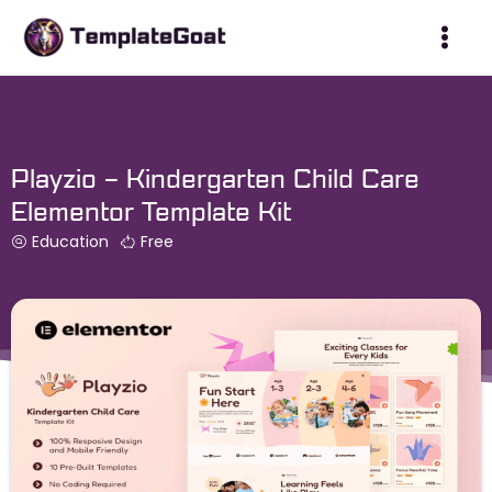
Skip
to
content
Playzio – Kindergarten Child Care
Elementor Template Kit
Education
Free