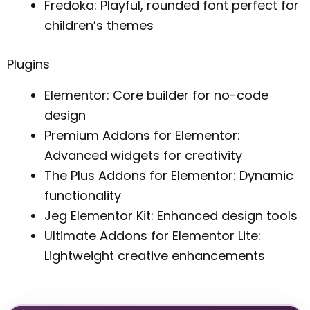
Fredoka: Playful, rounded font perfect for
children’s themes
Plugins
Elementor: Core builder for no-code
design
Premium Addons for Elementor:
Advanced widgets for creativity
The Plus Addons for Elementor: Dynamic
functionality
Jeg Elementor Kit: Enhanced design tools
Ultimate Addons for Elementor Lite:
Lightweight creative enhancements