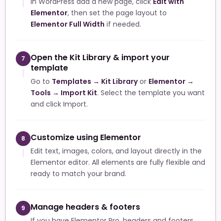
In WordPress add a new page, click
Edit with
Elementor
, then set the page layout to
Elementor Full Width
if needed.
Open the Kit Library & import your
7
template
Go to
Templates → Kit Library
or
Elementor →
Tools → Import Kit
. Select the template you want
and click Import.
Customize using Elementor
8
Edit text, images, colors, and layout directly in the
Elementor editor. All elements are fully flexible and
ready to match your brand.
Manage headers & footers
9
If you have Elementor Pro, headers and footers