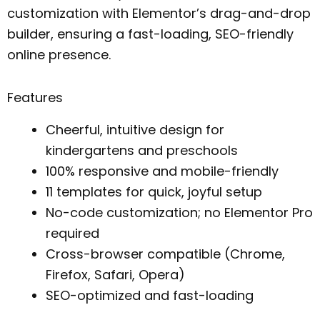
customization with Elementor’s drag-and-drop
builder, ensuring a fast-loading, SEO-friendly
online presence.
Features
Cheerful, intuitive design for
kindergartens and preschools
100% responsive and mobile-friendly
11 templates for quick, joyful setup
No-code customization; no Elementor Pro
required
Cross-browser compatible (Chrome,
Firefox, Safari, Opera)
SEO-optimized and fast-loading