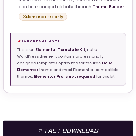
can be managed globally through
Theme Builder
.
Elementor Pro only
IMPORTANT NOTE
This is an
Elementor Template Kit
, not a
WordPress theme. It contains professionally
designed templates optimized for the free
Hello
Elementor
theme and most Elementor-compatible
themes.
Elementor Pro is not required
for this kit.
FAST DOWNLOAD