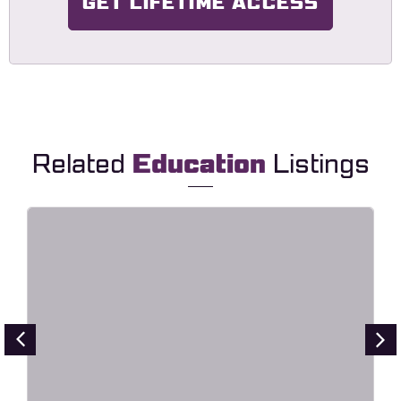
GET LIFETIME ACCESS
Related
Education
Listings
Lingvora – Language Courses &
Learning Center Elementor
Template Kit
Live Preview