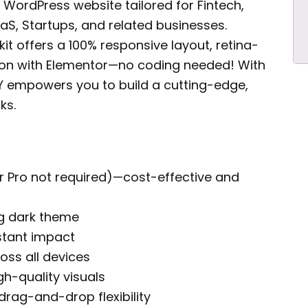
l WordPress website tailored for Fintech,
aS, Startups, and related businesses.
kit offers a 100% responsive layout, retina-
tion with Elementor—no coding needed! With
AY empowers you to build a cutting-edge,
ks.
r Pro not required)—cost-effective and
ng dark theme
stant impact
ross all devices
gh-quality visuals
rag-and-drop flexibility