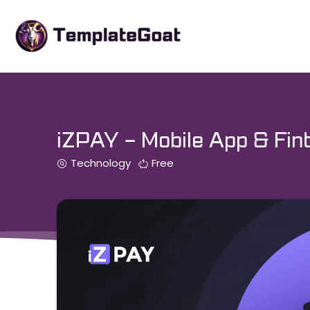
Skip
to
content
iZPAY – Mobile App & Fint
Technology
Free