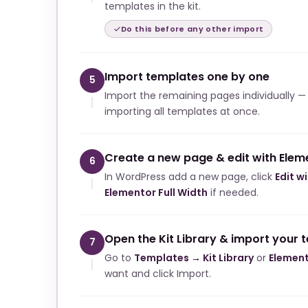
templates in the kit.
Do this before any other import
Import templates one by one
5
Import the remaining pages individually —
importing all templates at once.
Create a new page & edit with Elem
6
In WordPress add a new page, click
Edit w
Elementor Full Width
if needed.
Open the Kit Library & import your 
7
Go to
Templates → Kit Library
or
Element
want and click Import.