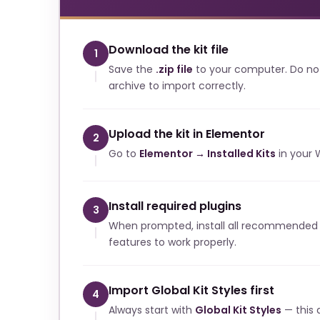
Download the kit file
1
Save the
.zip file
to your computer. Do no
archive to import correctly.
Upload the kit in Elementor
2
Go to
Elementor → Installed Kits
in your 
Install required plugins
3
When prompted, install all recommended p
features to work properly.
Import Global Kit Styles first
4
Always start with
Global Kit Styles
— this a