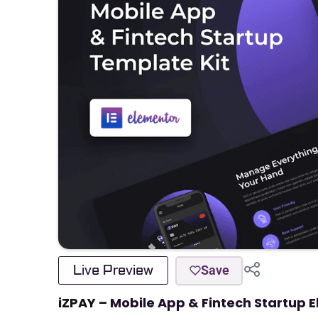
Live Preview
Save
iZPAY –
Mobile App & Fintech Startup 