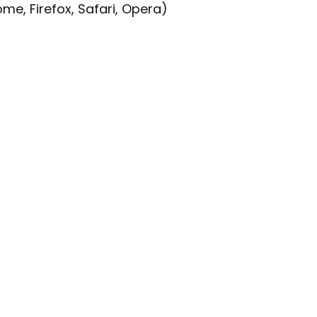
e, Firefox, Safari, Opera)