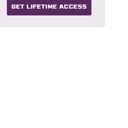
GET LIFETIME ACCESS