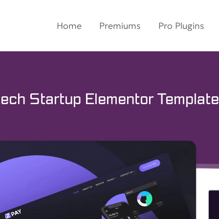
Home
Premiums
Pro Plugins
ech Startup Elementor Template