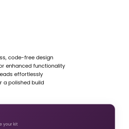
ess, code-free design
 for enhanced functionality
eads effortlessly
r a polished build
 your kit