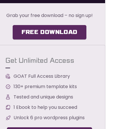
Grab your free download – no sign up!
FREE DOWNLOAD
Get Unlimited Access
GOAT Full Access Library
130+ premium template kits
Tested and unique designs
1 Ebook to help you succeed
Unlock 6 pro wordpress plugins