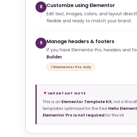
Customize using Elementor
8
Edit text, images, colors, and layout direct
flexible and ready to match your brand.
Manage headers & footers
9
If you have Elementor Pro, headers and f
Builder
.
Elementor Pro only
IMPORTANT NOTE
This is an
Elementor Template Kit
, not a Word
templates optimized for the free
Hello Elemen
Elementor Pro is not required
for this kit.