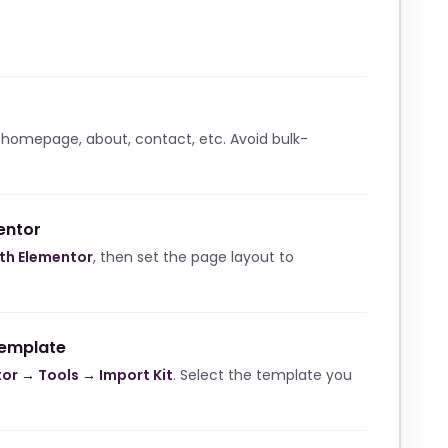
 homepage, about, contact, etc. Avoid bulk-
entor
ith Elementor
, then set the page layout to
template
or → Tools → Import Kit
. Select the template you