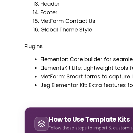
Header
Footer
MetForm Contact Us
Global Theme Style
Plugins
Elementor: Core builder for seaml
ElementsKit Lite: Lightweight tools
MetForm: Smart forms to capture l
Jeg Elementor Kit: Extra features fo
How to Use Template Kits
Follow these steps to import & customize