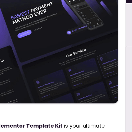
Elementor Template Kit
is your ultimate