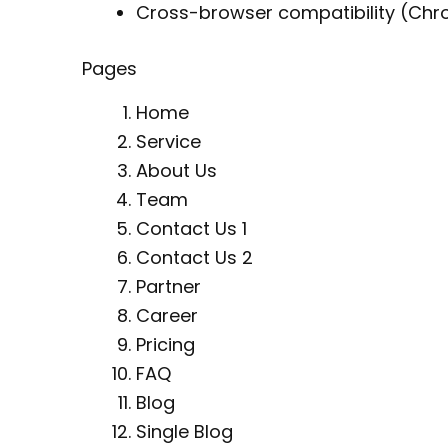
Cross-browser compatibility (Chrom
Pages
Home
Service
About Us
Team
Contact Us 1
Contact Us 2
Partner
Career
Pricing
FAQ
Blog
Single Blog