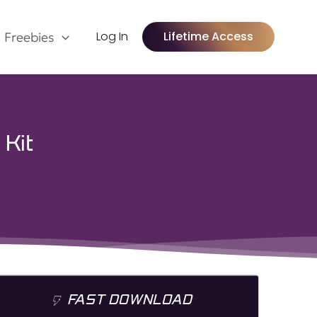
Log In
Lifetime Access
Freebies
 Kit
FAST DOWNLOAD