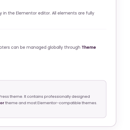
ly in the Elementor editor. All elements are fully
ooters can be managed globally through
Theme
Press theme. It contains professionally designed
tor
theme and most Elementor-compatible themes.