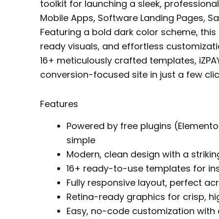
toolkit for launching a sleek, professiona
Mobile Apps, Software Landing Pages, Sa
Featuring a bold dark color scheme, this 
ready visuals, and effortless customiza
16+ meticulously crafted templates, iZP
conversion-focused site in just a few clic
Features
Powered by free plugins (Elemento
simple
Modern, clean design with a striki
16+ ready-to-use templates for in
Fully responsive layout, perfect ac
Retina-ready graphics for crisp, hi
Easy, no-code customization with d