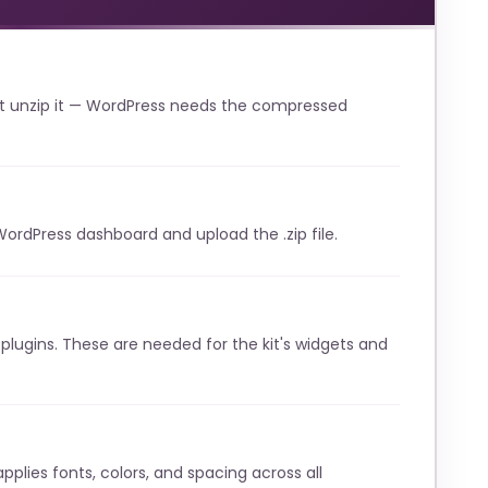
t unzip it — WordPress needs the compressed
WordPress dashboard and upload the .zip file.
lugins. These are needed for the kit's widgets and
pplies fonts, colors, and spacing across all