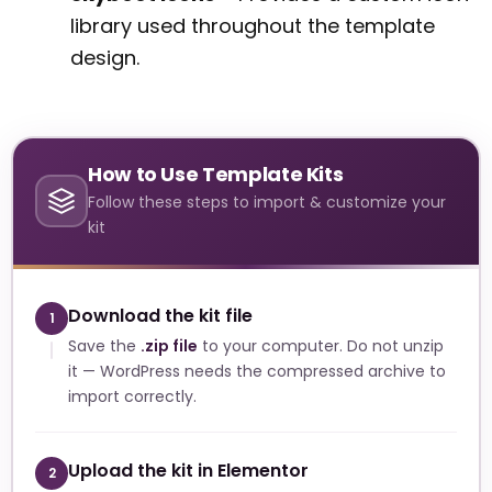
library used throughout the template
design.
How to Use Template Kits
Follow these steps to import & customize your
kit
Download the kit file
1
Save the
.zip file
to your computer. Do not unzip
it — WordPress needs the compressed archive to
import correctly.
Upload the kit in Elementor
2