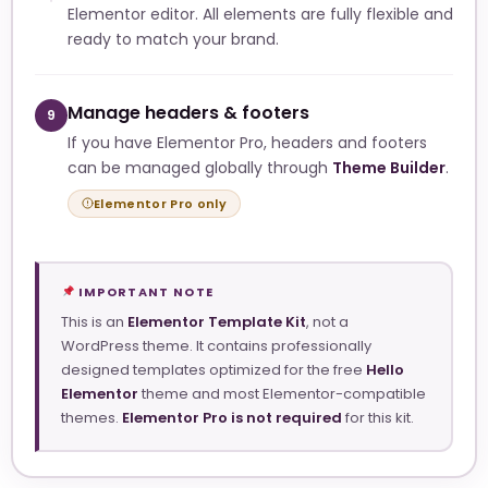
Elementor editor. All elements are fully flexible and
ready to match your brand.
Manage headers & footers
9
If you have Elementor Pro, headers and footers
can be managed globally through
Theme Builder
.
Elementor Pro only
IMPORTANT NOTE
This is an
Elementor Template Kit
, not a
WordPress theme. It contains professionally
designed templates optimized for the free
Hello
Elementor
theme and most Elementor-compatible
themes.
Elementor Pro is not required
for this kit.