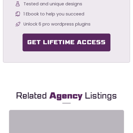
Tested and unique designs
1 Ebook to help you succeed
Unlock 6 pro wordpress plugins
GET LIFETIME ACCESS
Related
Agency
Listings
Point – Creative Digital Agency