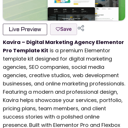
Live Preview
Save
Kavira – Digital Marketing Agency Elementor
Pro Template Kit
is a premium Elementor
template kit designed for digital marketing
agencies, SEO companies, social media
agencies, creative studios, web development
businesses, and online marketing professionals.
Featuring a modern and professional design,
Kavira helps showcase your services, portfolio,
pricing plans, team members, and client
success stories with a polished online
presence. Built with Elementor Pro and Flexbox