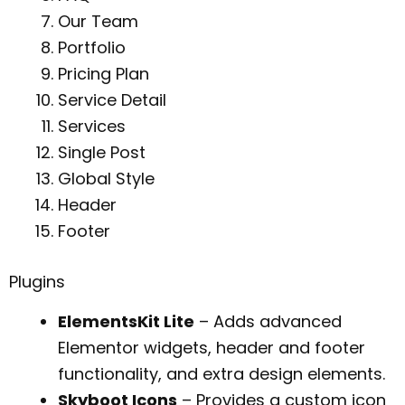
Our Team
Portfolio
Pricing Plan
Service Detail
Services
Single Post
Global Style
Header
Footer
Plugins
ElementsKit Lite
– Adds advanced
Elementor widgets, header and footer
functionality, and extra design elements.
Skyboot Icons
– Provides a custom icon