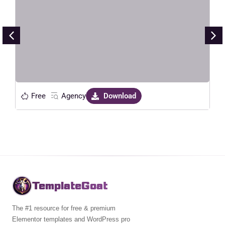
Elementor Template Kit
Live Preview
Free
Agency
Download
TemplateGoat
The #1 resource for free & premium
Elementor templates and WordPress pro