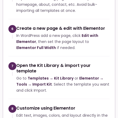
homepage, about, contact, etc. Avoid bulk-
importing all templates at once.
Create a new page & edit with Elementor
6
In WordPress add a new page, click
Edit with
Elementor
, then set the page layout to
Elementor Full Width
if needed.
Open the Kit Library & import your
7
template
Go to
Templates → Kit Library
or
Elementor →
Tools → Import Kit
. Select the template you want
and click Import.
Customize using Elementor
8
Edit text, images, colors, and layout directly in the