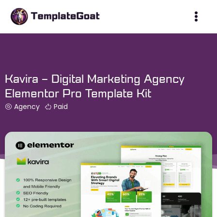
Skip
to
content
Kavira – Digital Marketing Agency
Elementor Pro Template Kit
Agency
Paid