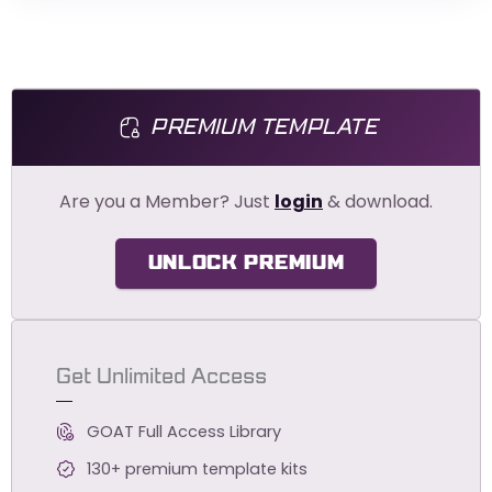
PREMIUM TEMPLATE
Are you a Member? Just
login
& download.
UNLOCK PREMIUM
Get Unlimited Access
GOAT Full Access Library
130+ premium template kits