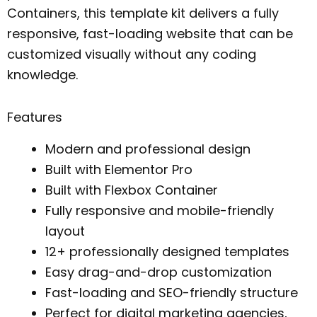
Containers, this template kit delivers a fully
responsive, fast-loading website that can be
customized visually without any coding
knowledge.
Features
Modern and professional design
Built with Elementor Pro
Built with Flexbox Container
Fully responsive and mobile-friendly
layout
12+ professionally designed templates
Easy drag-and-drop customization
Fast-loading and SEO-friendly structure
Perfect for digital marketing agencies,