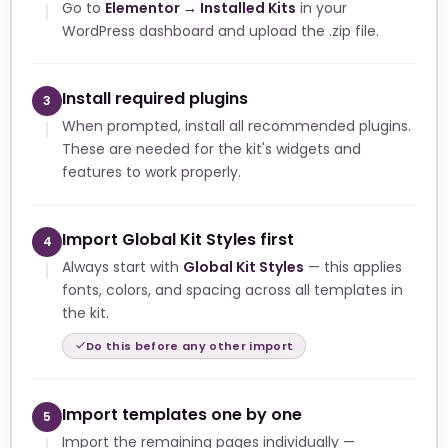
Go to
Elementor → Installed Kits
in your
WordPress dashboard and upload the .zip file.
Install required plugins
3
When prompted, install all recommended plugins.
These are needed for the kit's widgets and
features to work properly.
Import Global Kit Styles first
4
Always start with
Global Kit Styles
— this applies
fonts, colors, and spacing across all templates in
the kit.
Do this before any other import
Import templates one by one
5
Import the remaining pages individually —