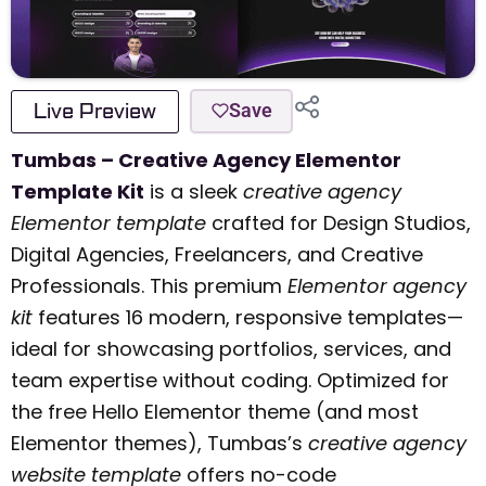
Live Preview
Save
Tumbas – Creative Agency Elementor
Template Kit
is a sleek
creative agency
Elementor template
crafted for Design Studios,
Digital Agencies, Freelancers, and Creative
Professionals. This premium
Elementor agency
kit
features 16 modern, responsive templates—
ideal for showcasing portfolios, services, and
team expertise without coding. Optimized for
the free Hello Elementor theme (and most
Elementor themes), Tumbas’s
creative agency
website template
offers no-code