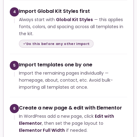
Import Global Kit Styles first
4
Always start with
Global Kit Styles
— this applies
fonts, colors, and spacing across all templates in
the kit.
Do this before any other import
Import templates one by one
5
Import the remaining pages individually —
homepage, about, contact, etc. Avoid bulk-
importing all templates at once.
Create a new page & edit with Elementor
6
In WordPress add a new page, click
Edit with
Elementor
, then set the page layout to
Elementor Full Width
if needed.