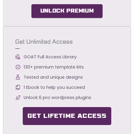
UNLOCK PREMIUM
Get Unlimited Access
GOAT Full Access Library
130+ premium template kits
Tested and unique designs
1 Ebook to help you succeed
Unlock 6 pro wordpress plugins
GET LIFETIME ACCESS