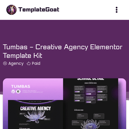
Skip
to
content
Tumbas – Creative Agency Elementor
Template Kit
Agency
Paid