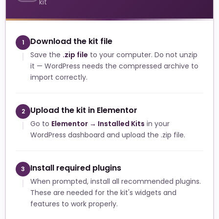
kit
Download the kit file
1
Save the
.zip file
to your computer. Do not unzip
it — WordPress needs the compressed archive to
import correctly.
Upload the kit in Elementor
2
Go to
Elementor → Installed Kits
in your
WordPress dashboard and upload the .zip file.
Install required plugins
3
When prompted, install all recommended plugins.
These are needed for the kit's widgets and
features to work properly.