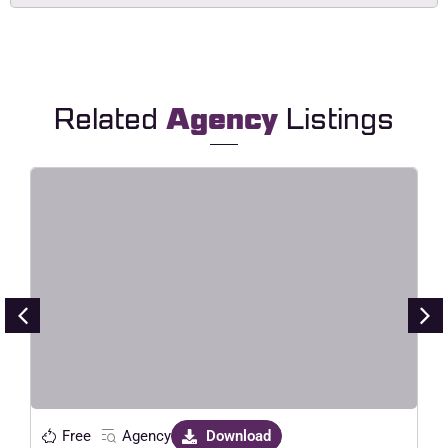
Related
Agency
Listings
Point – Creative Digital Agency
Elementor Template Kit
Live Preview
Free
Agency
Download