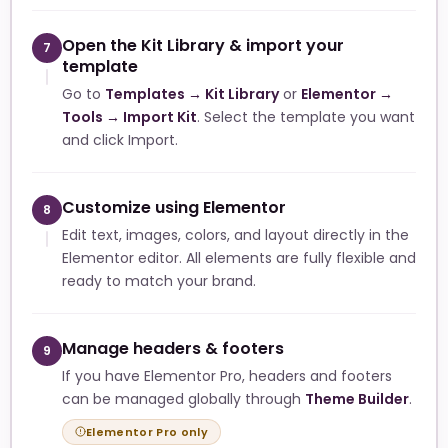
Open the Kit Library & import your
7
template
Go to
Templates → Kit Library
or
Elementor →
Tools → Import Kit
. Select the template you want
and click Import.
Customize using Elementor
8
Edit text, images, colors, and layout directly in the
Elementor editor. All elements are fully flexible and
ready to match your brand.
Manage headers & footers
9
If you have Elementor Pro, headers and footers
can be managed globally through
Theme Builder
.
Elementor Pro only