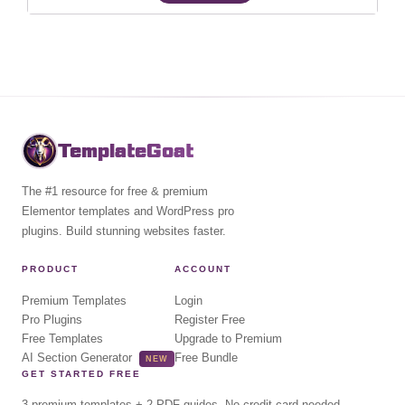
TemplateGoat
The #1 resource for free & premium
Elementor templates and WordPress pro
plugins. Build stunning websites faster.
PRODUCT
ACCOUNT
Premium Templates
Login
Pro Plugins
Register Free
Free Templates
Upgrade to Premium
AI Section Generator
Free Bundle
NEW
GET STARTED FREE
3 premium templates + 2 PDF guides. No credit card needed.