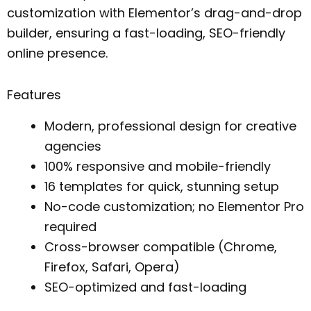
customization with Elementor’s drag-and-drop
builder, ensuring a fast-loading, SEO-friendly
online presence.
Features
Modern, professional design for creative
agencies
100% responsive and mobile-friendly
16 templates for quick, stunning setup
No-code customization; no Elementor Pro
required
Cross-browser compatible (Chrome,
Firefox, Safari, Opera)
SEO-optimized and fast-loading