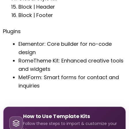
Block | Header
Block | Footer
Plugins
Elementor: Core builder for no-code
design
RomeTheme Kit: Enhanced creative tools
and widgets
MetForm: Smart forms for contact and
inquiries
How to Use Template Kits
Follow these steps to import & customize your