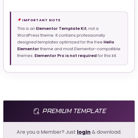
IMPORTANT NOTE
This is an
Elementor Template Kit
, not a
WordPress theme. It contains professionally
designed templates optimized for the free
Hello
Elementor
theme and most Elementor-compatible
themes.
Elementor Pro is not required
for this kit.
PREMIUM TEMPLATE
Are you a Member? Just
login
& download.