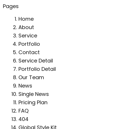
Pages
Home
About
Service
Portfolio
Contact
Service Detail
Portfolio Detail
Our Team
News
Single News
Pricing Plan
FAQ
404
Global Style Kit