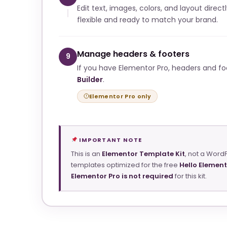
Edit text, images, colors, and layout direct
flexible and ready to match your brand.
Manage headers & footers
9
If you have Elementor Pro, headers and f
Builder
.
Elementor Pro only
IMPORTANT NOTE
This is an
Elementor Template Kit
, not a Word
templates optimized for the free
Hello Elemen
Elementor Pro is not required
for this kit.