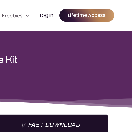
Log In
Lifetime Access
Freebies
 Kit
FAST DOWNLOAD