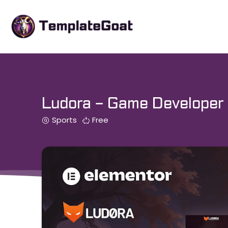
Skip
to
content
Ludora – Game Developer 
Sports
Free