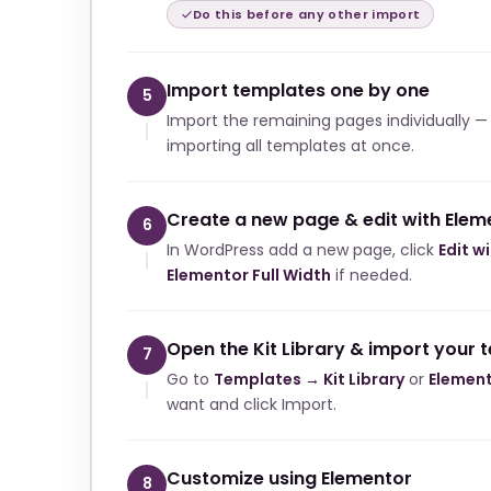
Do this before any other import
Import templates one by one
5
Import the remaining pages individually —
importing all templates at once.
Create a new page & edit with Elem
6
In WordPress add a new page, click
Edit w
Elementor Full Width
if needed.
Open the Kit Library & import your 
7
Go to
Templates → Kit Library
or
Element
want and click Import.
Customize using Elementor
8