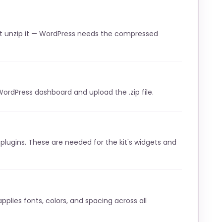
t unzip it — WordPress needs the compressed
WordPress dashboard and upload the .zip file.
lugins. These are needed for the kit's widgets and
pplies fonts, colors, and spacing across all