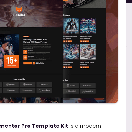
mentor Pro Template Kit
is a modern