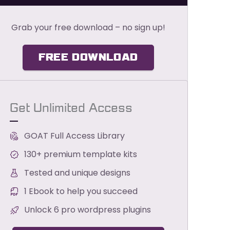
Grab your free download – no sign up!
FREE DOWNLOAD
Get Unlimited Access
GOAT Full Access Library
130+ premium template kits
Tested and unique designs
1 Ebook to help you succeed
Unlock 6 pro wordpress plugins