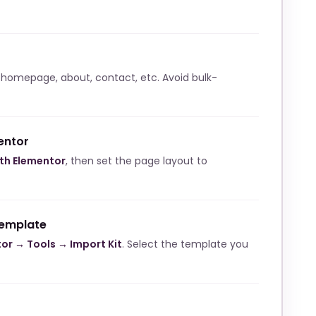
 homepage, about, contact, etc. Avoid bulk-
entor
ith Elementor
, then set the page layout to
template
or → Tools → Import Kit
. Select the template you