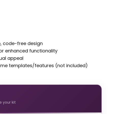
ve, code-free design
 for enhanced functionality
sual appeal
some templates/features (not included)
 your kit