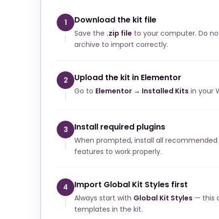
Download the kit file
1
Save the
.zip file
to your computer. Do no
archive to import correctly.
Upload the kit in Elementor
2
Go to
Elementor → Installed Kits
in your 
Install required plugins
3
When prompted, install all recommended p
features to work properly.
Import Global Kit Styles first
4
Always start with
Global Kit Styles
— this a
templates in the kit.