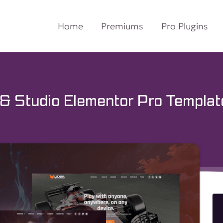
Home
Premiums
Pro Plugins
& Studio Elementor Pro Template