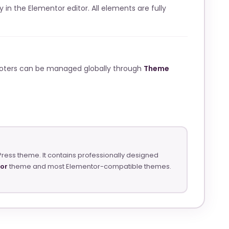
ly in the Elementor editor. All elements are fully
ooters can be managed globally through
Theme
Press theme. It contains professionally designed
tor
theme and most Elementor-compatible themes.