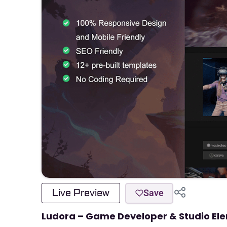
Live Preview
Save
Ludora – Game Developer & Studio Ele