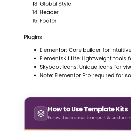
Global Style
Header
Footer
Plugins
Elementor: Core builder for intuiti
ElementsKit Lite: Lightweight tools
Skyboot Icons: Unique icons for vi
Note: Elementor Pro required for 
How to Use Template Kits
Follow these steps to import & customize