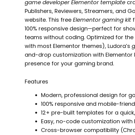
game developer Elementor template
cra
Publishers, Reviewers, Streamers, and 
website. This free
Elementor gaming kit
f
100% responsive design—perfect for show
teams without coding. Optimized for the
with most Elementor themes), Ludora’s
g
and-drop customization with Elementor P
presence for your gaming brand.
Features
Modern, professional design for 
100% responsive and mobile-friend
12+ pre-built templates for a quick
Easy, no-code customization with 
Cross-browser compatibility (Chrom