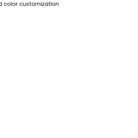
nd color customization