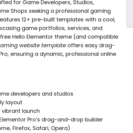
fted for Game Developers, Studios,
Game Shops seeking a professional gaming
eatures 12+ pre-built templates with a cool,
casing game portfolios, services, and
 free Hello Elementor theme (and compatible
aming website template
offers easy drag-
ro, ensuring a dynamic, professional online
game developers and studios
ly layout
, vibrant launch
Elementor Pro’s drag-and-drop builder
e, Firefox, Safari, Opera)