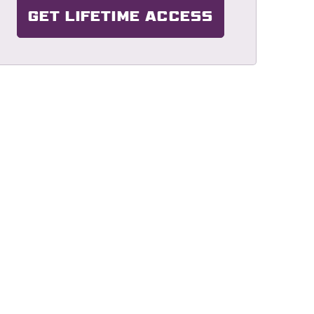
GET LIFETIME ACCESS