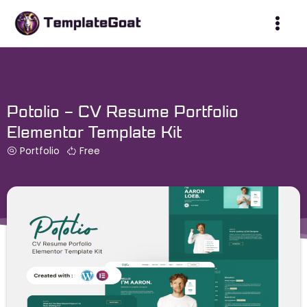
Skip
to
content
Potolio – CV Resume Portfolio
Elementor Template Kit
Portfolio
Free