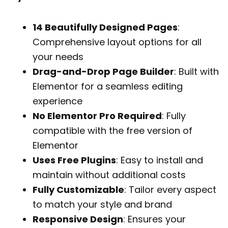
14 Beautifully Designed Pages
:
Comprehensive layout options for all
your needs
Drag-and-Drop Page Builder
: Built with
Elementor for a seamless editing
experience
No Elementor Pro Required
: Fully
compatible with the free version of
Elementor
Uses Free Plugins
: Easy to install and
maintain without additional costs
Fully Customizable
: Tailor every aspect
to match your style and brand
Responsive Design
: Ensures your