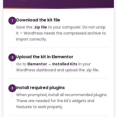
Download the kit file
1
Save the
.zip file
to your computer. Do not unzip
it — WordPress needs the compressed archive to
import correctly.
Upload the kit in Elementor
2
Go to
Elementor → Installed Kits
in your
WordPress dashboard and upload the .zip file.
Install required plugins
3
When prompted, install all recommended plugins.
These are needed for the kit's widgets and
features to work properly.