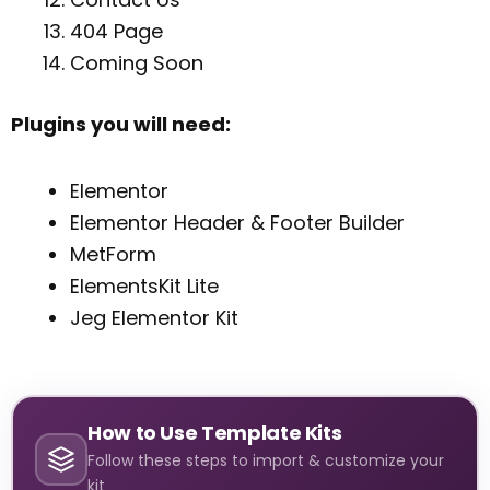
404 Page
Coming Soon
Plugins you will need:
Elementor
Elementor Header & Footer Builder
MetForm
ElementsKit Lite
Jeg Elementor Kit
How to Use Template Kits
Follow these steps to import & customize your
kit