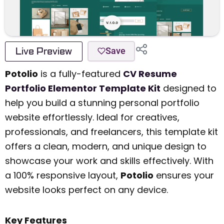
Live Preview
Save
Potolio
is a fully-featured
CV Resume
Portfolio Elementor Template Kit
designed to
help you build a stunning personal portfolio
website effortlessly. Ideal for creatives,
professionals, and freelancers, this template kit
offers a clean, modern, and unique design to
showcase your work and skills effectively. With
a 100% responsive layout,
Potolio
ensures your
website looks perfect on any device.
Key Features