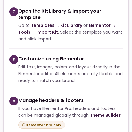
Open the Kit Library & import your
7
template
Go to
Templates → Kit Library
or
Elementor →
Tools → Import Kit
. Select the template you want
and click Import.
Customize using Elementor
8
Edit text, images, colors, and layout directly in the
Elementor editor. All elements are fully flexible and
ready to match your brand.
Manage headers & footers
9
If you have Elementor Pro, headers and footers
can be managed globally through
Theme Builder
.
Elementor Pro only