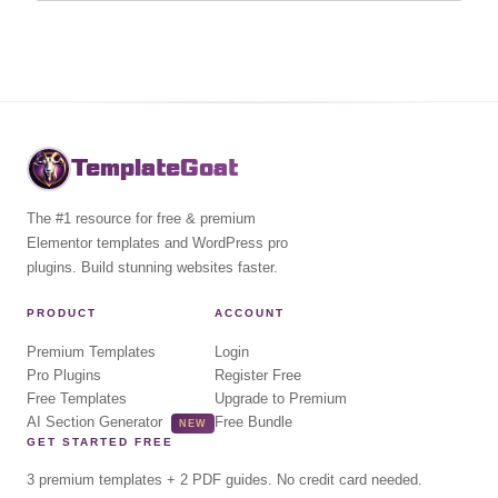
TemplateGoat
The #1 resource for free & premium
Elementor templates and WordPress pro
plugins. Build stunning websites faster.
PRODUCT
ACCOUNT
Premium Templates
Login
Pro Plugins
Register Free
Free Templates
Upgrade to Premium
AI Section Generator
Free Bundle
NEW
GET STARTED FREE
3 premium templates + 2 PDF guides. No credit card needed.