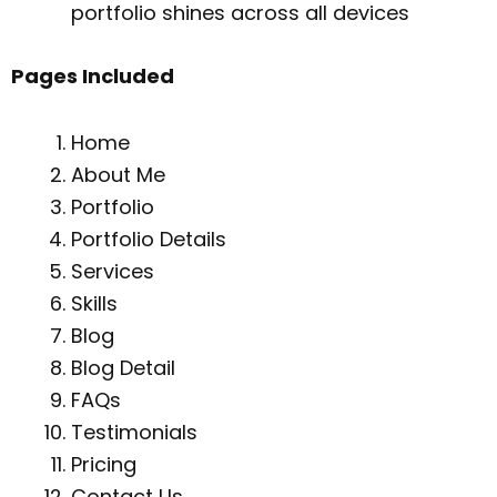
portfolio shines across all devices
Pages Included
Home
About Me
Portfolio
Portfolio Details
Services
Skills
Blog
Blog Detail
FAQs
Testimonials
Pricing
Contact Us