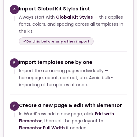
Import Global Kit Styles first
4
Always start with
Global Kit Styles
— this applies
fonts, colors, and spacing across all templates in
the kit.
Do this before any other import
Import templates one by one
5
Import the remaining pages individually —
homepage, about, contact, etc. Avoid bulk-
importing all templates at once.
Create a new page & edit with Elementor
6
In WordPress add a new page, click
Edit with
Elementor
, then set the page layout to
Elementor Full Width
if needed.