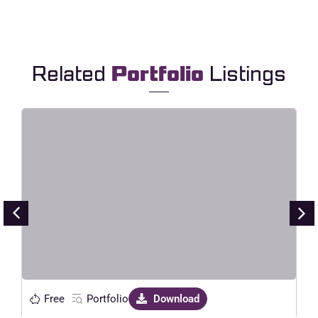
Related
Portfolio
Listings
Larial – Landscape & Aerial
Photography Elementor Template
Kit
Live Preview
Free
Portfolio
Download