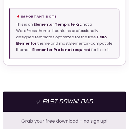
IMPORTANT NOTE
This is an
Elementor Template Kit
, not a
WordPress theme. It contains professionally
designed templates optimized for the free
Hello
Elementor
theme and most Elementor-compatible
themes.
Elementor Pro is not required
for this kit.
FAST DOWNLOAD
Grab your free download – no sign up!