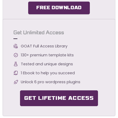
FREE DOWNLOAD
Get Unlimited Access
GOAT Full Access Library
130+ premium template kits
Tested and unique designs
1 Ebook to help you succeed
Unlock 6 pro wordpress plugins
GET LIFETIME ACCESS