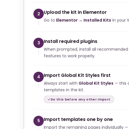
Upload the kit in Elementor
2
Go to
Elementor → Installed Kits
in your 
Install required plugins
3
When prompted, install all recommended p
features to work properly.
Import Global Kit Styles first
4
Always start with
Global Kit Styles
— this a
templates in the kit.
Do this before any other import
Import templates one by one
5
Import the remaining pages individually —