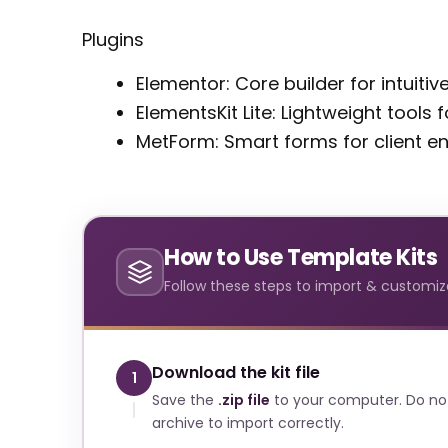
Plugins
Elementor: Core builder for intuiti
ElementsKit Lite: Lightweight tools
MetForm: Smart forms for client 
How to Use Template Kits
Follow these steps to import & customize
Download the kit file
1
Save the
.zip file
to your computer. Do no
archive to import correctly.