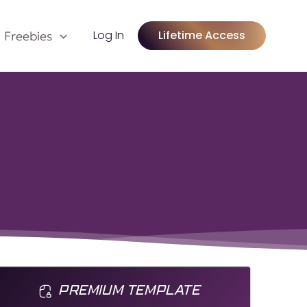
Log In
Lifetime Access
Freebies
PREMIUM TEMPLATE