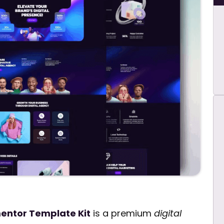
mentor Template Kit
is a premium
digital