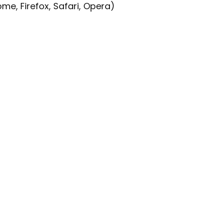
e, Firefox, Safari, Opera)