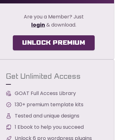
Are you a Member? Just
login
& download.
UNLOCK PREMIUM
Get Unlimited Access
GOAT Full Access Library
130+ premium template kits
Tested and unique designs
1 Ebook to help you succeed
Unlock 6 pro wordpress plugins