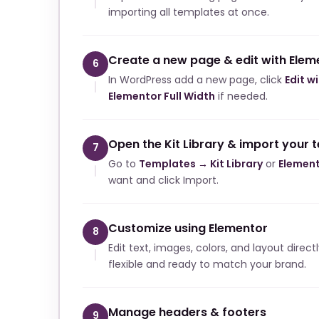
importing all templates at once.
Create a new page & edit with Elem
6
In WordPress add a new page, click
Edit w
Elementor Full Width
if needed.
Open the Kit Library & import your 
7
Go to
Templates → Kit Library
or
Element
want and click Import.
Customize using Elementor
8
Edit text, images, colors, and layout direct
flexible and ready to match your brand.
Manage headers & footers
9