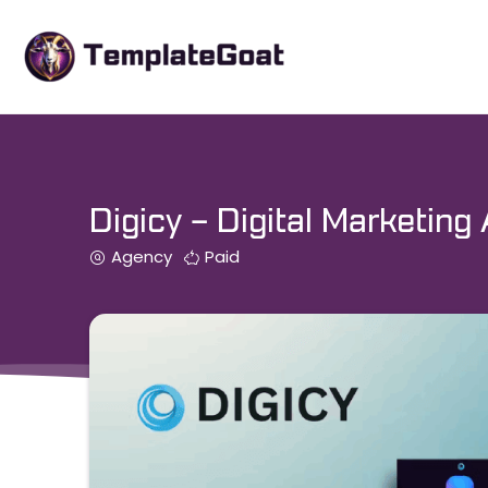
Skip
to
content
Digicy – Digital Marketin
Agency
Paid