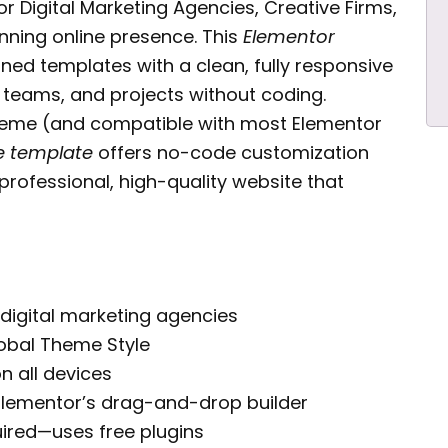
or Digital Marketing Agencies, Creative Firms,
nning online presence. This
Elementor
ned templates with a clean, fully responsive
 teams, and projects without coding.
theme (and compatible with most Elementor
te template
offers no-code customization
 professional, high-quality website that
 digital marketing agencies
obal Theme Style
n all devices
Elementor’s drag-and-drop builder
ired—uses free plugins