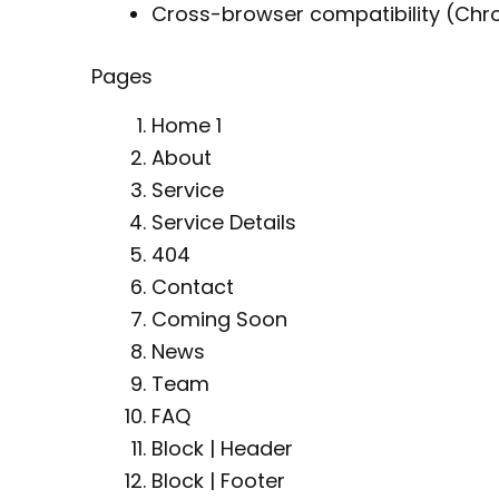
Cross-browser compatibility (Chrom
Pages
Home 1
About
Service
Service Details
404
Contact
Coming Soon
News
Team
FAQ
Block | Header
Block | Footer