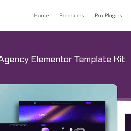
Home
Premiums
Pro Plugins
g Agency Elementor Template Kit