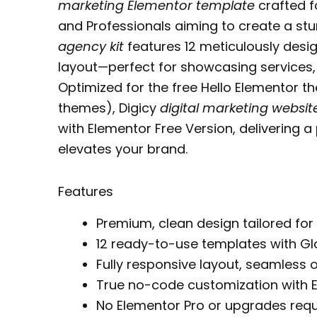
marketing Elementor template
crafted f
and Professionals aiming to create a stu
agency kit
features 12 meticulously desig
layout—perfect for showcasing services,
Optimized for the free Hello Elementor 
themes), Digicy
digital marketing websi
with Elementor Free Version, delivering a
elevates your brand.
Features
Premium, clean design tailored for
12 ready-to-use templates with Gl
Fully responsive layout, seamless o
True no-code customization with 
No Elementor Pro or upgrades requ