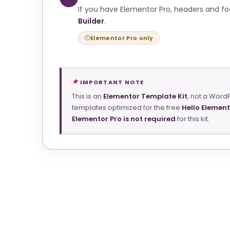
If you have Elementor Pro, headers and f
Builder
.
Elementor Pro only
IMPORTANT NOTE
This is an
Elementor Template Kit
, not a Word
templates optimized for the free
Hello Elemen
Elementor Pro is not required
for this kit.