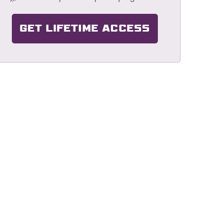
GET LIFETIME ACCESS