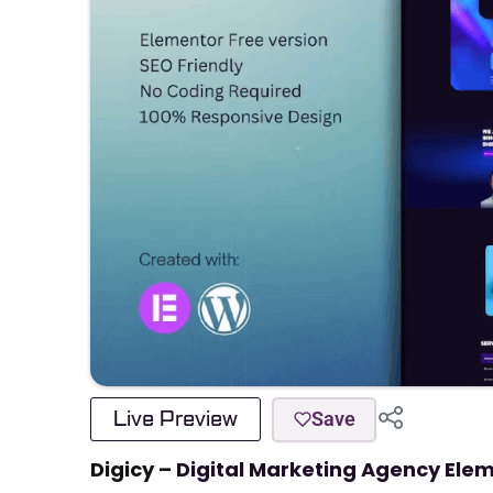
Live Preview
Save
Digicy –
Digital Marketing Agency Ele