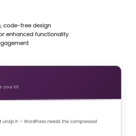
ve, code-free design
 for enhanced functionality
engagement
 your kit
t unzip it — WordPress needs the compressed