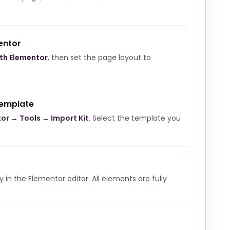
entor
ith Elementor
, then set the page layout to
template
or → Tools → Import Kit
. Select the template you
ly in the Elementor editor. All elements are fully