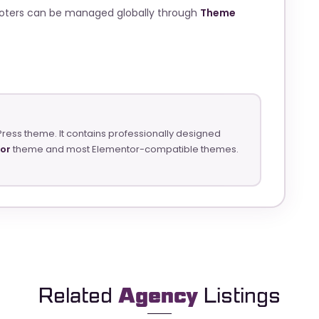
ooters can be managed globally through
Theme
Press theme. It contains professionally designed
tor
theme and most Elementor-compatible themes.
Related
Agency
Listings