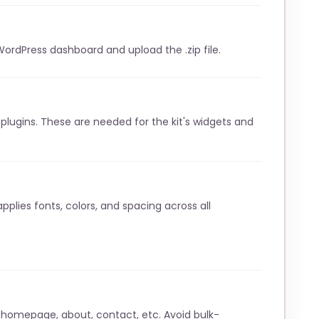
WordPress dashboard and upload the .zip file.
lugins. These are needed for the kit's widgets and
pplies fonts, colors, and spacing across all
 homepage, about, contact, etc. Avoid bulk-