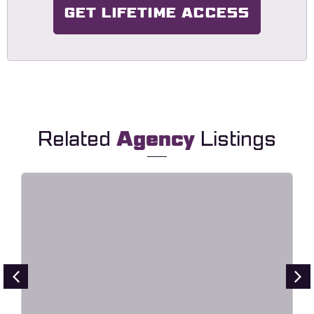
GET LIFETIME ACCESS
Related
Agency
Listings
Point – Creative Digital Agency
Elementor Template Kit
Live Preview