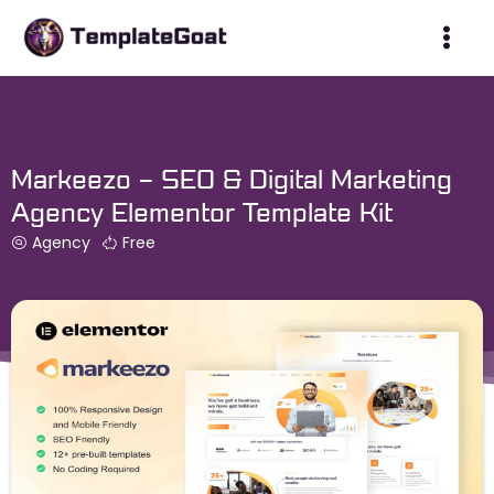
Skip
to
content
Markeezo – SEO & Digital Marketing
Agency Elementor Template Kit
Agency
Free