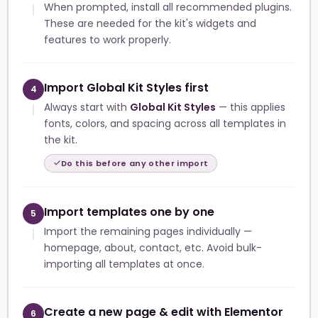
When prompted, install all recommended plugins.
These are needed for the kit's widgets and
features to work properly.
Import Global Kit Styles first
4
Always start with
Global Kit Styles
— this applies
fonts, colors, and spacing across all templates in
the kit.
Do this before any other import
Import templates one by one
5
Import the remaining pages individually —
homepage, about, contact, etc. Avoid bulk-
importing all templates at once.
Create a new page & edit with Elementor
6