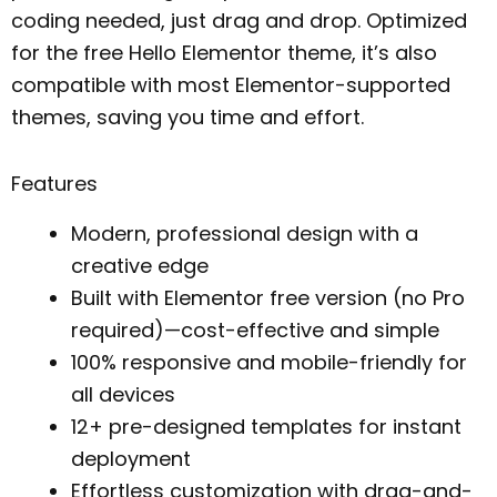
coding needed, just drag and drop. Optimized
for the free Hello Elementor theme, it’s also
compatible with most Elementor-supported
themes, saving you time and effort.
Features
Modern, professional design with a
creative edge
Built with Elementor free version (no Pro
required)—cost-effective and simple
100% responsive and mobile-friendly for
all devices
12+ pre-designed templates for instant
deployment
Effortless customization with drag-and-