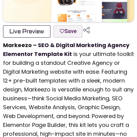
Live Preview
Save
Markeezo –
SEO & Digital Marketing Agency
Elementor Template Kit
is your ultimate toolkit
for building a standout Creative Agency or
Digital Marketing website with ease. Featuring
12+ pre-built templates with a sleek, modern
design, Markeezo is versatile enough to suit any
business—think Social Media Marketing, SEO
Services, Website Analysis, Graphic Design,
Web Development, and beyond. Powered by
Elementor Page Builder, this kit lets you craft a
professional, high-impact site in minutes—no