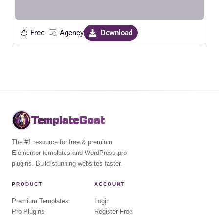
Free
Agency
Download
TemplateGoat
The #1 resource for free & premium
Elementor templates and WordPress pro
plugins. Build stunning websites faster.
PRODUCT
ACCOUNT
Premium Templates
Login
Pro Plugins
Register Free