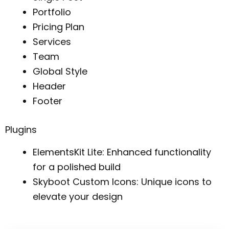
Portfolio
Pricing Plan
Services
Team
Global Style
Header
Footer
Plugins
ElementsKit Lite: Enhanced functionality
for a polished build
Skyboot Custom Icons: Unique icons to
elevate your design