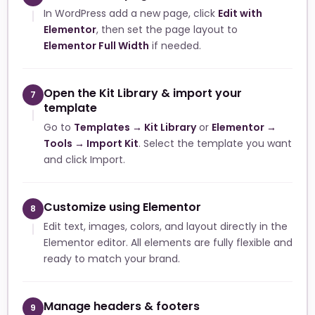
In WordPress add a new page, click
Edit with
Elementor
, then set the page layout to
Elementor Full Width
if needed.
Open the Kit Library & import your
7
template
Go to
Templates → Kit Library
or
Elementor →
Tools → Import Kit
. Select the template you want
and click Import.
Customize using Elementor
8
Edit text, images, colors, and layout directly in the
Elementor editor. All elements are fully flexible and
ready to match your brand.
Manage headers & footers
9