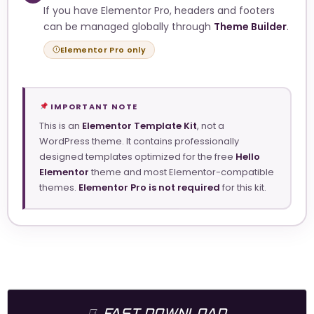
If you have Elementor Pro, headers and footers
can be managed globally through
Theme Builder
.
Elementor Pro only
IMPORTANT NOTE
This is an
Elementor Template Kit
, not a
WordPress theme. It contains professionally
designed templates optimized for the free
Hello
Elementor
theme and most Elementor-compatible
themes.
Elementor Pro is not required
for this kit.
FAST DOWNLOAD