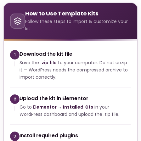
How to Use Template Kits
Follow these steps to import & customize your
kit
Download the kit file
1
Save the
.zip file
to your computer. Do not unzip
it — WordPress needs the compressed archive to
import correctly.
Upload the kit in Elementor
2
Go to
Elementor → Installed Kits
in your
WordPress dashboard and upload the .zip file.
Install required plugins
3