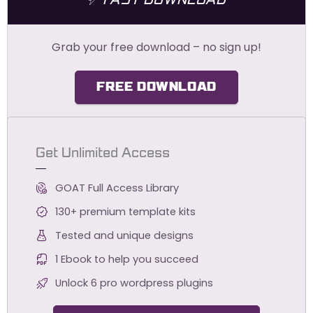
Grab your free download – no sign up!
FREE DOWNLOAD
Get Unlimited Access
GOAT Full Access Library
130+ premium template kits
Tested and unique designs
1 Ebook to help you succeed
Unlock 6 pro wordpress plugins