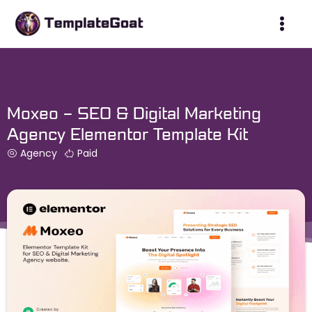
Skip
to
content
Moxeo – SEO & Digital Marketing
Agency Elementor Template Kit
Agency
Paid