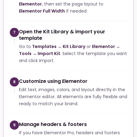
Elementor
, then set the page layout to
Elementor Full Width
if needed.
Open the Kit Library & import your
7
template
Go to
Templates → Kit Library
or
Elementor →
Tools → Import Kit
. Select the template you want
and click Import.
Customize using Elementor
8
Edit text, images, colors, and layout directly in the
Elementor editor. All elements are fully flexible and
ready to match your brand.
Manage headers & footers
9
If you have Elementor Pro, headers and footers