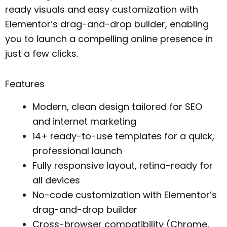
ready visuals and easy customization with
Elementor’s drag-and-drop builder, enabling
you to launch a compelling online presence in
just a few clicks.
Features
Modern, clean design tailored for SEO
and internet marketing
14+ ready-to-use templates for a quick,
professional launch
Fully responsive layout, retina-ready for
all devices
No-code customization with Elementor’s
drag-and-drop builder
Cross-browser compatibility (Chrome,