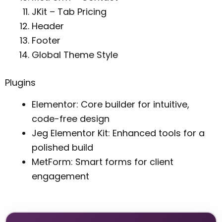
JKit – Tab Pricing
Header
Footer
Global Theme Style
Plugins
Elementor: Core builder for intuitive,
code-free design
Jeg Elementor Kit: Enhanced tools for a
polished build
MetForm: Smart forms for client
engagement