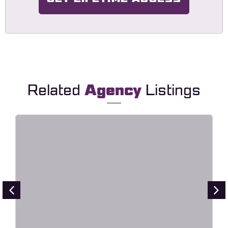
Related
Agency
Listings
Point – Creative Digital Agency
Elementor Template Kit
Live Preview