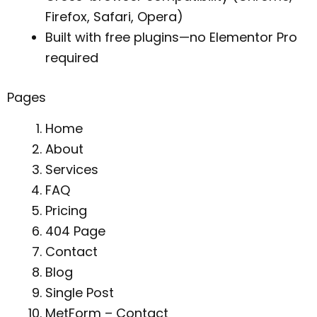
Firefox, Safari, Opera)
Built with free plugins—no Elementor Pro
required
Pages
Home
About
Services
FAQ
Pricing
404 Page
Contact
Blog
Single Post
MetForm – Contact