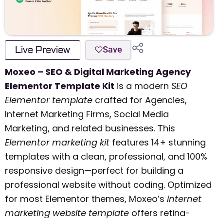
Live Preview
Save
Moxeo – SEO & Digital Marketing Agency
Elementor Template Kit
is a modern
SEO
Elementor template
crafted for Agencies,
Internet Marketing Firms, Social Media
Marketing, and related businesses. This
Elementor marketing kit
features 14+ stunning
templates with a clean, professional, and 100%
responsive design—perfect for building a
professional website without coding. Optimized
for most Elementor themes, Moxeo’s
internet
marketing website template
offers retina-