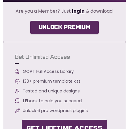
Are you a Member? Just
login
& download.
UNLOCK PREMIUM
Get Unlimited Access
GOAT Full Access Library
130+ premium template kits
Tested and unique designs
1 Ebook to help you succeed
Unlock 6 pro wordpress plugins
GET LIFETIME ACCESS