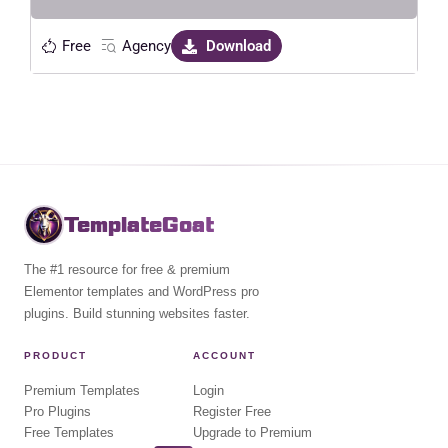
Free
Agency
Download
TemplateGoat
The #1 resource for free & premium
Elementor templates and WordPress pro
plugins. Build stunning websites faster.
PRODUCT
ACCOUNT
Premium Templates
Login
Pro Plugins
Register Free
Free Templates
Upgrade to Premium