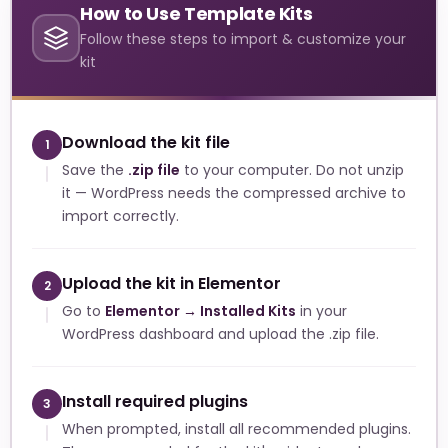
How to Use Template Kits
Follow these steps to import & customize your
kit
Download the kit file
1
Save the
.zip file
to your computer. Do not unzip
it — WordPress needs the compressed archive to
import correctly.
Upload the kit in Elementor
2
Go to
Elementor → Installed Kits
in your
WordPress dashboard and upload the .zip file.
Install required plugins
3
When prompted, install all recommended plugins.