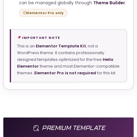
can be managed globally through
Theme Builder
.
Elementor Pro only
IMPORTANT NOTE
This is an
Elementor Template Kit
, not a
WordPress theme. It contains professionally
designed templates optimized for the free
Hello
Elementor
theme and most Elementor-compatible
themes.
Elementor Pro is not required
for this kit.
PREMIUM TEMPLATE