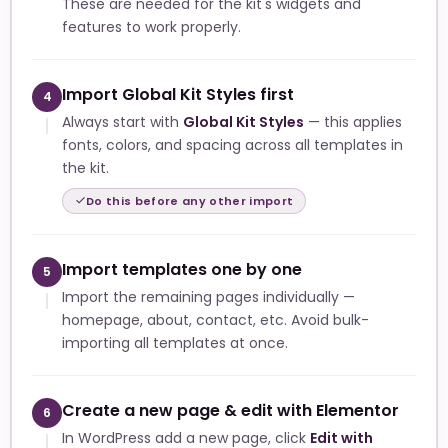
These are needed for the kit's widgets and
features to work properly.
Import Global Kit Styles first
4
Always start with
Global Kit Styles
— this applies
fonts, colors, and spacing across all templates in
the kit.
Do this before any other import
Import templates one by one
5
Import the remaining pages individually —
homepage, about, contact, etc. Avoid bulk-
importing all templates at once.
Create a new page & edit with Elementor
6
In WordPress add a new page, click
Edit with