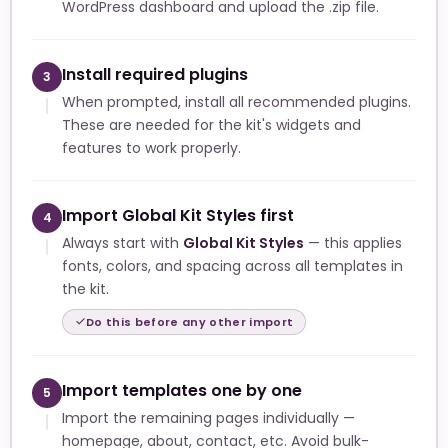
WordPress dashboard and upload the .zip file.
Install required plugins
3
When prompted, install all recommended plugins.
These are needed for the kit's widgets and
features to work properly.
Import Global Kit Styles first
4
Always start with
Global Kit Styles
— this applies
fonts, colors, and spacing across all templates in
the kit.
Do this before any other import
Import templates one by one
5
Import the remaining pages individually —
homepage, about, contact, etc. Avoid bulk-