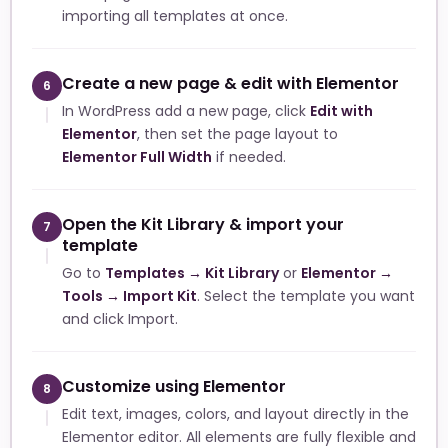
importing all templates at once.
Create a new page & edit with Elementor
6
In WordPress add a new page, click
Edit with
Elementor
, then set the page layout to
Elementor Full Width
if needed.
Open the Kit Library & import your
7
template
Go to
Templates → Kit Library
or
Elementor →
Tools → Import Kit
. Select the template you want
and click Import.
Customize using Elementor
8
Edit text, images, colors, and layout directly in the
Elementor editor. All elements are fully flexible and