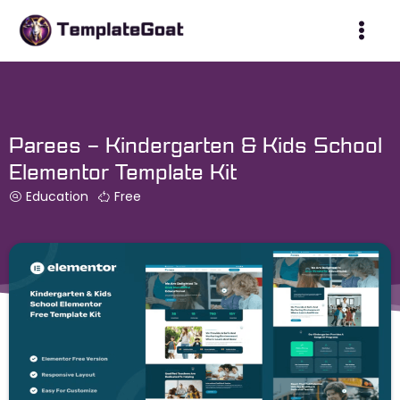
Skip
to
content
Parees – Kindergarten & Kids School
Elementor Template Kit
Education
Free