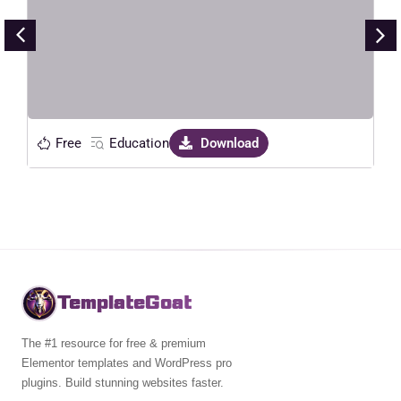
Live Preview
Free
Education
Download
TemplateGoat
The #1 resource for free & premium
Elementor templates and WordPress pro
plugins. Build stunning websites faster.