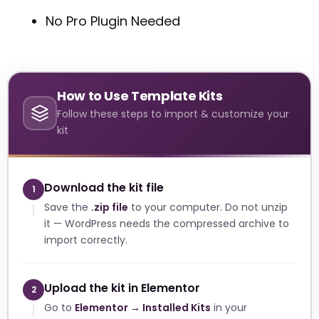
No Pro Plugin Needed
How to Use Template Kits
Follow these steps to import & customize your
kit
Download the kit file
1
Save the
.zip file
to your computer. Do not unzip
it — WordPress needs the compressed archive to
import correctly.
Upload the kit in Elementor
2
Go to
Elementor → Installed Kits
in your