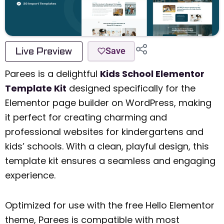
Live Preview
Save
Parees is a delightful
Kids School Elementor
Template Kit
designed specifically for the
Elementor page builder on WordPress, making
it perfect for creating charming and
professional websites for kindergartens and
kids’ schools. With a clean, playful design, this
template kit ensures a seamless and engaging
experience.
Optimized for use with the free Hello Elementor
theme, Parees is compatible with most