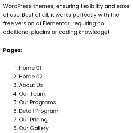
WordPress themes, ensuring flexibility and ease
of use. Best of all, it works perfectly with the
free version of Elementor, requiring no
additional plugins or coding knowledge!
Pages:
Home 01
Home 02
About Us
Our Team
Our Programs
Detail Program
Our Pricing
Our Gallery