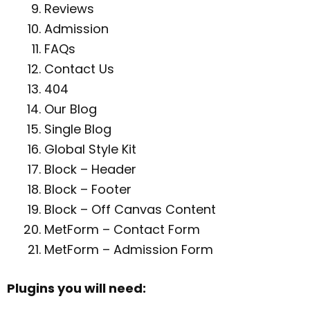
Reviews
Admission
FAQs
Contact Us
404
Our Blog
Single Blog
Global Style Kit
Block – Header
Block – Footer
Block – Off Canvas Content
MetForm – Contact Form
MetForm – Admission Form
Plugins you will need: