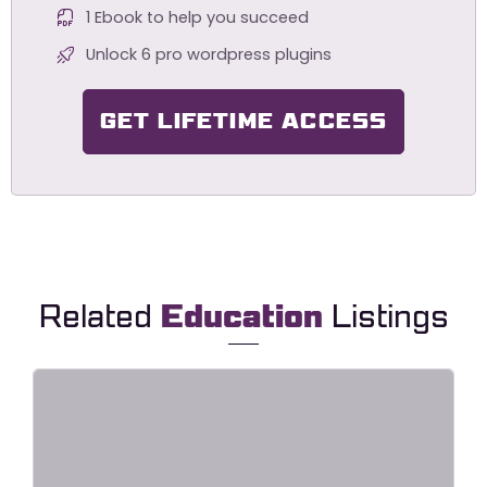
1 Ebook to help you succeed
Unlock 6 pro wordpress plugins
GET LIFETIME ACCESS
Related
Education
Listings
Lingvora – Language Courses &
Learning Center Elementor
Template Kit