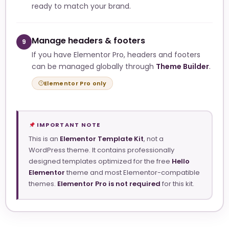
ready to match your brand.
Manage headers & footers
9
If you have Elementor Pro, headers and footers
can be managed globally through
Theme Builder
.
Elementor Pro only
IMPORTANT NOTE
This is an
Elementor Template Kit
, not a
WordPress theme. It contains professionally
designed templates optimized for the free
Hello
Elementor
theme and most Elementor-compatible
themes.
Elementor Pro is not required
for this kit.