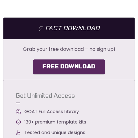
FAST DOWNLOAD
Grab your free download – no sign up!
FREE DOWNLOAD
Get Unlimited Access
GOAT Full Access Library
130+ premium template kits
Tested and unique designs