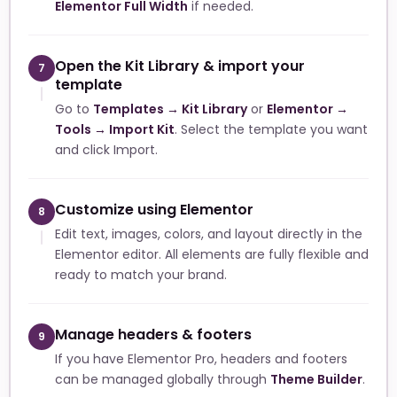
Elementor Full Width
if needed.
Open the Kit Library & import your
7
template
Go to
Templates → Kit Library
or
Elementor →
Tools → Import Kit
. Select the template you want
and click Import.
Customize using Elementor
8
Edit text, images, colors, and layout directly in the
Elementor editor. All elements are fully flexible and
ready to match your brand.
Manage headers & footers
9
If you have Elementor Pro, headers and footers
can be managed globally through
Theme Builder
.