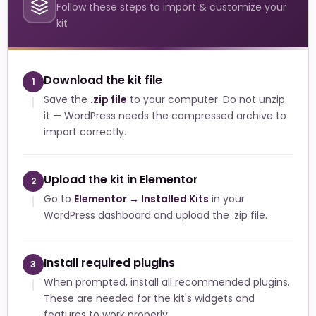
Follow these steps to import & customize your
kit
Download the kit file
1
Save the
.zip file
to your computer. Do not unzip
it — WordPress needs the compressed archive to
import correctly.
Upload the kit in Elementor
2
Go to
Elementor → Installed Kits
in your
WordPress dashboard and upload the .zip file.
Install required plugins
3
When prompted, install all recommended plugins.
These are needed for the kit's widgets and
features to work properly.