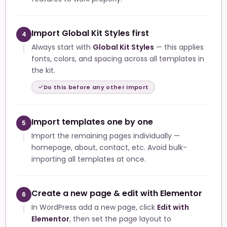
Import Global Kit Styles first
4
Always start with
Global Kit Styles
— this applies
fonts, colors, and spacing across all templates in
the kit.
Do this before any other import
Import templates one by one
5
Import the remaining pages individually —
homepage, about, contact, etc. Avoid bulk-
importing all templates at once.
Create a new page & edit with Elementor
6
In WordPress add a new page, click
Edit with
Elementor
, then set the page layout to