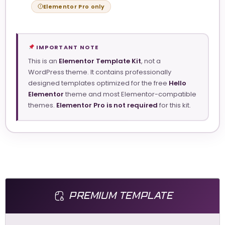
Elementor Pro only
IMPORTANT NOTE
This is an
Elementor Template Kit
, not a
WordPress theme. It contains professionally
designed templates optimized for the free
Hello
Elementor
theme and most Elementor-compatible
themes.
Elementor Pro is not required
for this kit.
PREMIUM TEMPLATE