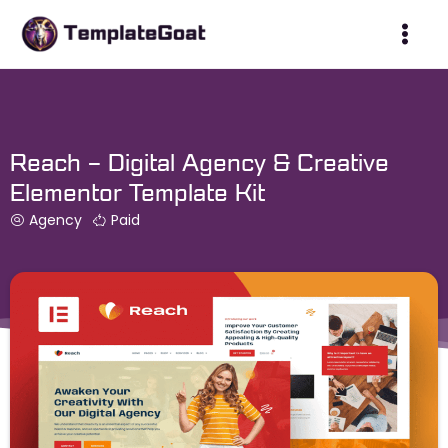
Skip
to
content
Reach – Digital Agency & Creative
Elementor Template Kit
Agency
Paid