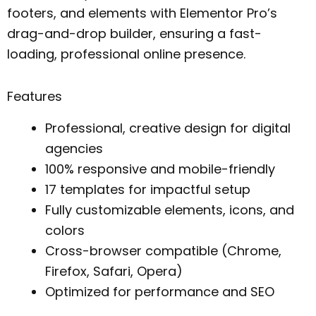
footers, and elements with Elementor Pro’s
drag-and-drop builder, ensuring a fast-
loading, professional online presence.
Features
Professional, creative design for digital
agencies
100% responsive and mobile-friendly
17 templates for impactful setup
Fully customizable elements, icons, and
colors
Cross-browser compatible (Chrome,
Firefox, Safari, Opera)
Optimized for performance and SEO