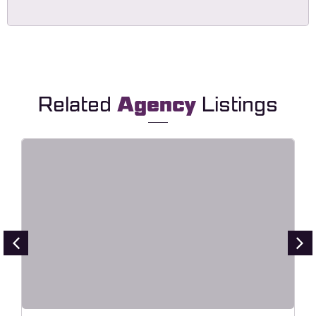
Related
Agency
Listings
Point – Creative Digital Agency
Elementor Template Kit
Live Preview