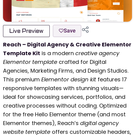
Live Preview
Save
Reach – Digital Agency & Creative Elementor
Template Kit
is a modern
creative agency
Elementor template
crafted for Digital
Agencies, Marketing Firms, and Design Studios.
This premium
Elementor design kit
features 17
responsive templates with stunning visuals—
ideal for showcasing services, portfolios, and
creative processes without coding. Optimized
for the free Hello Elementor theme (and most
Elementor themes), Reach’s
digital agency
website template
offers customizable headers,