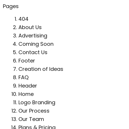
Pages
404
About Us
Advertising
Coming Soon
Contact Us
Footer
Creation of Ideas
FAQ
Header
Home
Logo Branding
Our Process
Our Team
Plans & Pricing