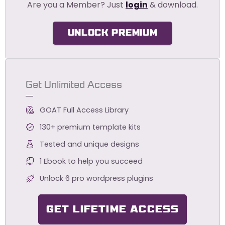
Are you a Member? Just
login
& download.
UNLOCK PREMIUM
Get Unlimited Access
GOAT Full Access Library
130+ premium template kits
Tested and unique designs
1 Ebook to help you succeed
Unlock 6 pro wordpress plugins
GET LIFETIME ACCESS