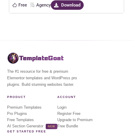
Free
Agency
Download
TemplateGoat
The #1 resource for free & premium
Elementor templates and WordPress pro
plugins. Build stunning websites faster.
PRODUCT
ACCOUNT
Premium Templates
Login
Pro Plugins
Register Free
Free Templates
Upgrade to Premium
AI Section Generator
Free Bundle
NEW
GET STARTED FREE