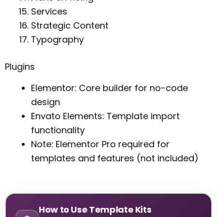
Services
Strategic Content
Typography
Plugins
Elementor: Core builder for no-code
design
Envato Elements: Template import
functionality
Note: Elementor Pro required for
templates and features (not included)
How to Use Template Kits