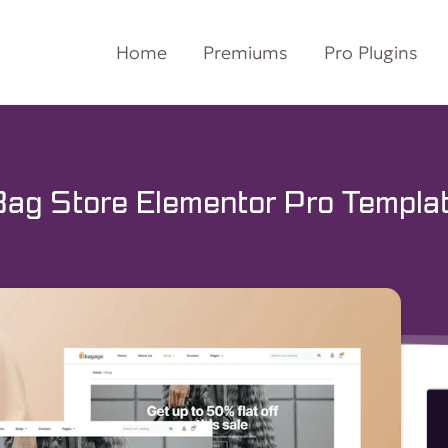
Home
Premiums
Pro Plugins
g Store Elementor Pro Templat