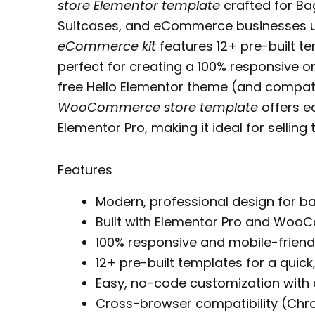
store Elementor template
crafted for Ba
Suitcases, and eCommerce businesses 
eCommerce kit
features 12+ pre-built t
perfect for creating a 100% responsive on
free Hello Elementor theme (and compat
WooCommerce store template
offers e
Elementor Pro, making it ideal for sellin
Features
Modern, professional design for 
Built with Elementor Pro and Wo
100% responsive and mobile-friend
12+ pre-built templates for a quick,
Easy, no-code customization with
Cross-browser compatibility (Chrom