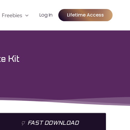
Log In
Lifetime Access
Freebies
e Kit
FAST DOWNLOAD