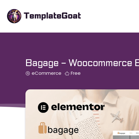
Skip
to
content
Bagage – Woocommerce Ba
eCommerce
Free