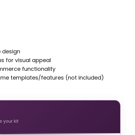
e design
s for visual appeal
merce functionality
some templates/features (not included)
 your kit