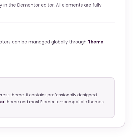
ly in the Elementor editor. All elements are fully
ooters can be managed globally through
Theme
Press theme. It contains professionally designed
tor
theme and most Elementor-compatible themes.