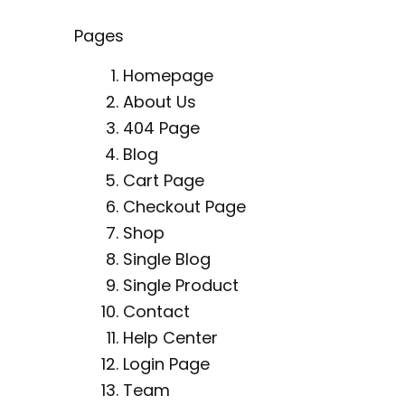
Pages
Homepage
About Us
404 Page
Blog
Cart Page
Checkout Page
Shop
Single Blog
Single Product
Contact
Help Center
Login Page
Team