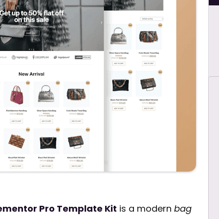
mentor Pro Template Kit
is a modern
bag