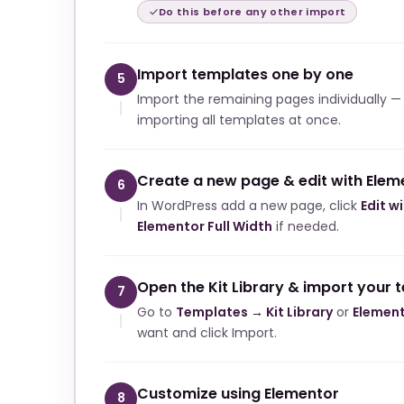
Do this before any other import
Import templates one by one
5
Import the remaining pages individually —
importing all templates at once.
Create a new page & edit with Elem
6
In WordPress add a new page, click
Edit w
Elementor Full Width
if needed.
Open the Kit Library & import your 
7
Go to
Templates → Kit Library
or
Element
want and click Import.
Customize using Elementor
8