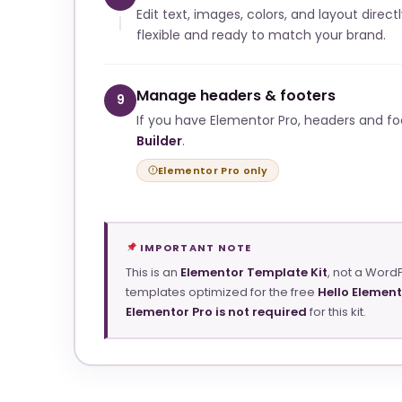
Edit text, images, colors, and layout direct
flexible and ready to match your brand.
Manage headers & footers
9
If you have Elementor Pro, headers and f
Builder
.
Elementor Pro only
IMPORTANT NOTE
This is an
Elementor Template Kit
, not a Word
templates optimized for the free
Hello Elemen
Elementor Pro is not required
for this kit.