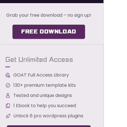
Grab your free download – no sign up!
FREE DOWNLOAD
Get Unlimited Access
GOAT Full Access Library
130+ premium template kits
Tested and unique designs
1 Ebook to help you succeed
Unlock 6 pro wordpress plugins