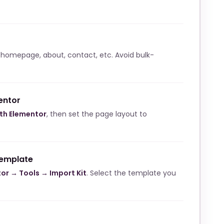
 homepage, about, contact, etc. Avoid bulk-
entor
ith Elementor
, then set the page layout to
template
or → Tools → Import Kit
. Select the template you