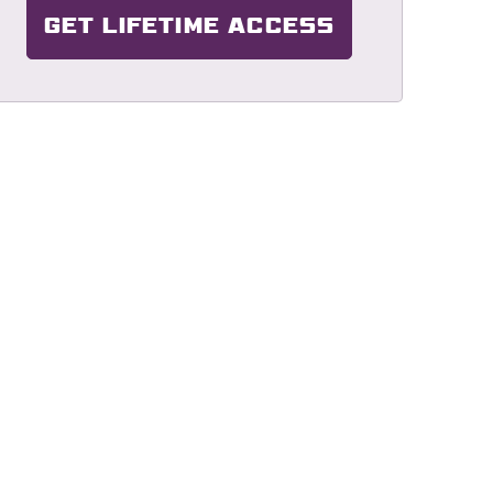
GET LIFETIME ACCESS