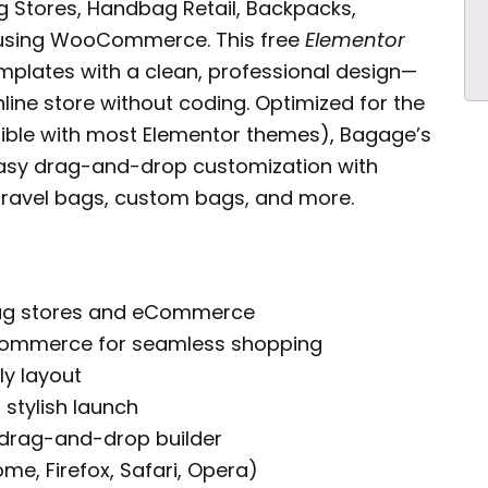
g Stores, Handbag Retail, Backpacks,
using WooCommerce. This free
Elementor
emplates with a clean, professional design—
line store without coding. Optimized for the
ible with most Elementor themes), Bagage’s
asy drag-and-drop customization with
g travel bags, custom bags, and more.
bag stores and eCommerce
oCommerce for seamless shopping
ly layout
 stylish launch
 drag-and-drop builder
e, Firefox, Safari, Opera)