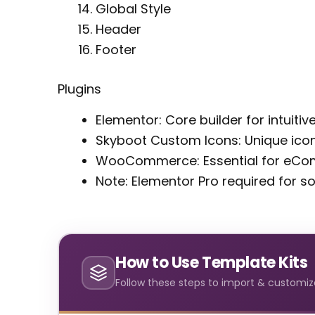
Global Style
Header
Footer
Plugins
Elementor: Core builder for intuitiv
Skyboot Custom Icons: Unique icon
WooCommerce: Essential for eCom
Note: Elementor Pro required for 
How to Use Template Kits
Follow these steps to import & customize