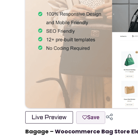
Live Preview
Save
Bagage –
Woocommerce Bag Store Ele