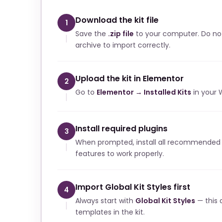
Download the kit file
1
Save the
.zip file
to your computer. Do no
archive to import correctly.
Upload the kit in Elementor
2
Go to
Elementor → Installed Kits
in your 
Install required plugins
3
When prompted, install all recommended p
features to work properly.
Import Global Kit Styles first
4
Always start with
Global Kit Styles
— this a
templates in the kit.