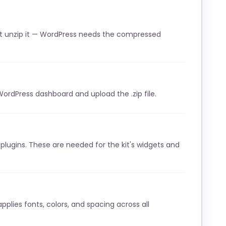
t unzip it — WordPress needs the compressed
WordPress dashboard and upload the .zip file.
lugins. These are needed for the kit's widgets and
pplies fonts, colors, and spacing across all