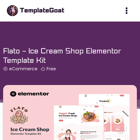
Skip
to
content
Flato – Ice Cream Shop Elementor
Template Kit
eCommerce
Free