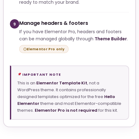
ready to match your brand.
Manage headers & footers
9
If you have Elementor Pro, headers and footers
can be managed globally through
Theme Builder
.
Elementor Pro only
IMPORTANT NOTE
This is an
Elementor Template Kit
, not a
WordPress theme. It contains professionally
designed templates optimized for the free
Hello
Elementor
theme and most Elementor-compatible
themes.
Elementor Pro is not required
for this kit.