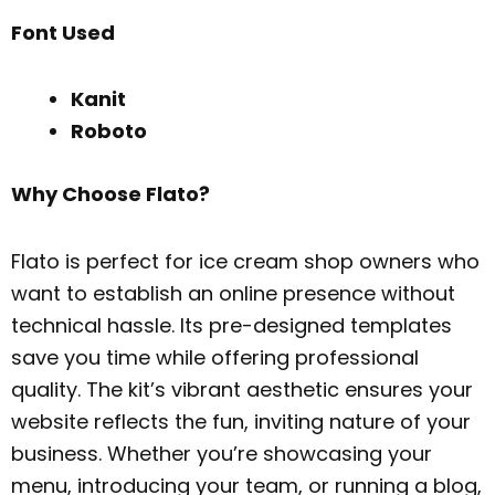
Font Used
Kanit
Roboto
Why Choose Flato?
Flato is perfect for ice cream shop owners who
want to establish an online presence without
technical hassle. Its pre-designed templates
save you time while offering professional
quality. The kit’s vibrant aesthetic ensures your
website reflects the fun, inviting nature of your
business. Whether you’re showcasing your
menu, introducing your team, or running a blog,