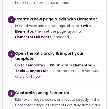
importing all templates at once.
Create a new page & edit with Elementor
6
In WordPress add a new page, click
Edit with
Elementor
, then set the page layout to
Elementor Full Width
if needed.
Open the Kit Library & import your
7
template
Go to
Templates → Kit Library
or
Elementor →
Tools → Import Kit
. Select the template you want
and click Import.
Customize using Elementor
8
Edit text, images, colors, and layout directly in the
Elementor editor. All elements are fully flexible and