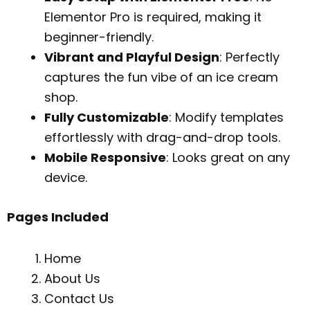
Elementor Pro is required, making it
beginner-friendly.
Vibrant and Playful Design
: Perfectly
captures the fun vibe of an ice cream
shop.
Fully Customizable
: Modify templates
effortlessly with drag-and-drop tools.
Mobile Responsive
: Looks great on any
device.
Pages Included
Home
About Us
Contact Us