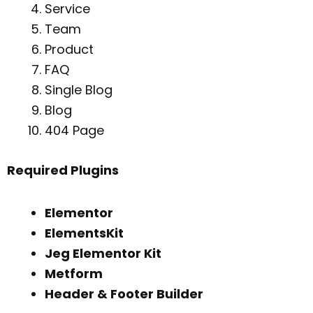
Service
Team
Product
FAQ
Single Blog
Blog
404 Page
Required Plugins
Elementor
ElementsKit
Jeg Elementor Kit
Metform
Header & Footer Builder