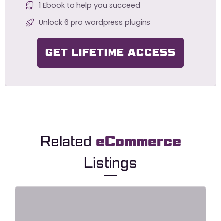
1 Ebook to help you succeed
Unlock 6 pro wordpress plugins
GET LIFETIME ACCESS
Related
eCommerce
Listings
ElectroDeals – Woocommerce