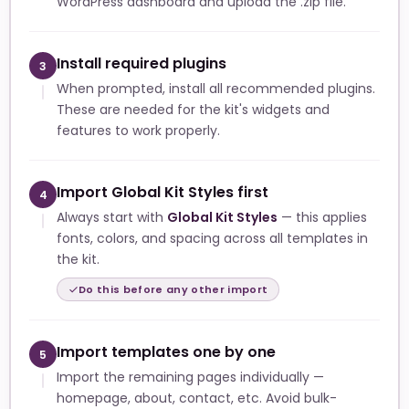
WordPress dashboard and upload the .zip file.
Install required plugins
3
When prompted, install all recommended plugins.
These are needed for the kit's widgets and
features to work properly.
Import Global Kit Styles first
4
Always start with
Global Kit Styles
— this applies
fonts, colors, and spacing across all templates in
the kit.
Do this before any other import
Import templates one by one
5
Import the remaining pages individually —
homepage, about, contact, etc. Avoid bulk-