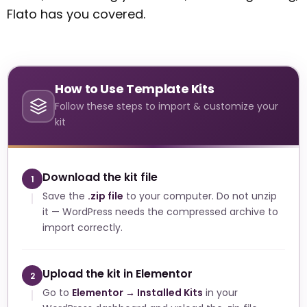
Flato has you covered.
How to Use Template Kits
Follow these steps to import & customize your
kit
Download the kit file
1
Save the
.zip file
to your computer. Do not unzip
it — WordPress needs the compressed archive to
import correctly.
Upload the kit in Elementor
2
Go to
Elementor → Installed Kits
in your