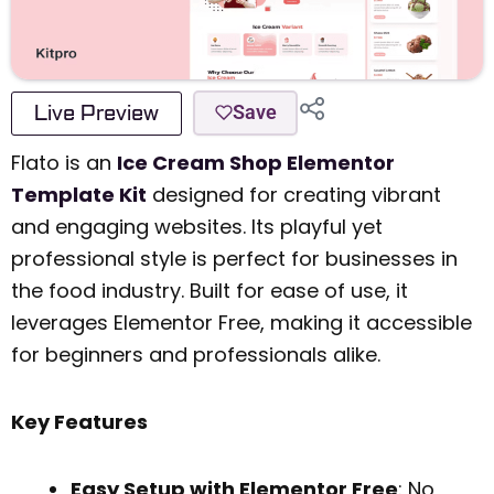
Live Preview
Save
Flato is an
Ice Cream Shop Elementor
Template Kit
designed for creating vibrant
and engaging websites. Its playful yet
professional style is perfect for businesses in
the food industry. Built for ease of use, it
leverages Elementor Free, making it accessible
for beginners and professionals alike.
Key Features
Easy Setup with Elementor Free
: No