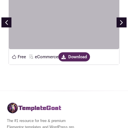
Electronic Store Elementor
Template Kit
Live Preview
Free
eCommerce
Download
TemplateGoat
The #1 resource for free & premium
Elementor templates and WordPress pro