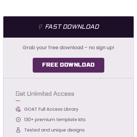
FAST DOWNLOAD
Grab your free download – no sign up!
FREE DOWNLOAD
Get Unlimited Access
GOAT Full Access Library
130+ premium template kits
Tested and unique designs