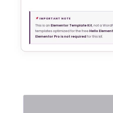
IMPORTANT NOTE
This is an
Elementor Template Kit
, not a Word
templates optimized for the free
Hello Elemen
Elementor Pro is not required
for this kit.
ElectroDeals – Woocommerce