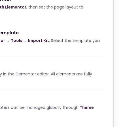
ith Elementor
, then set the page layout to
template
or → Tools → Import Kit
. Select the template you
ly in the Elementor editor. All elements are fully
ooters can be managed globally through
Theme