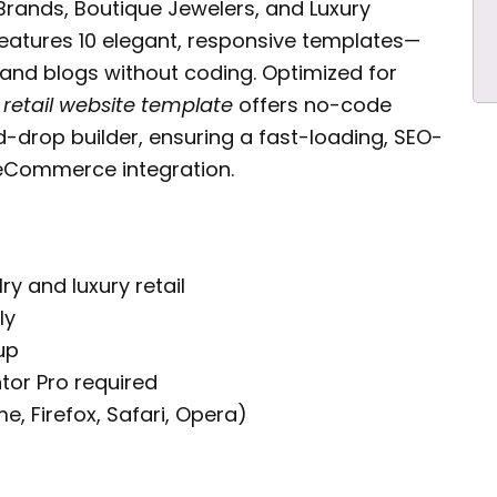
Brands, Boutique Jewelers, and Luxury
eatures 10 elegant, responsive templates—
 and blogs without coding. Optimized for
 retail website template
offers no-code
-drop builder, ensuring a fast-loading, SEO-
 eCommerce integration.
ry and luxury retail
ly
up
tor Pro required
 Firefox, Safari, Opera)