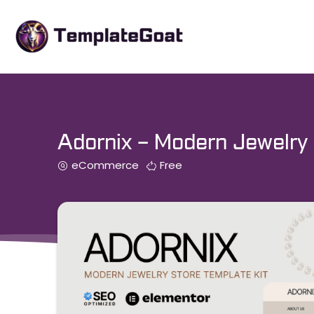
Skip
to
content
Adornix – Modern Jewelry 
eCommerce
Free