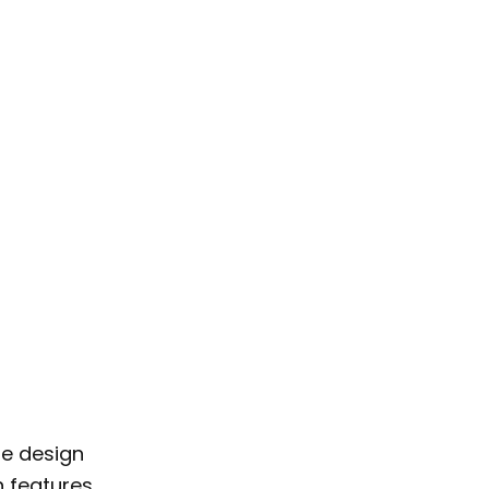
de design
n features