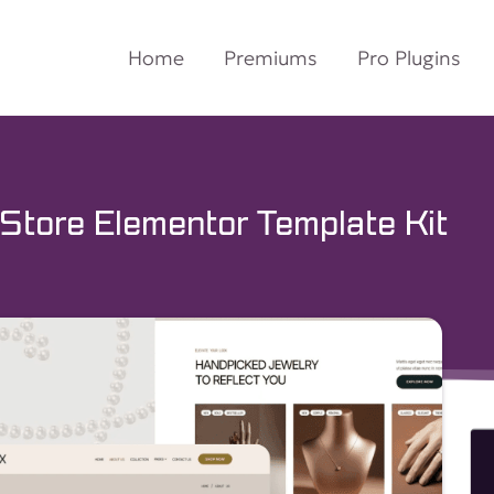
Home
Premiums
Pro Plugins
Store Elementor Template Kit