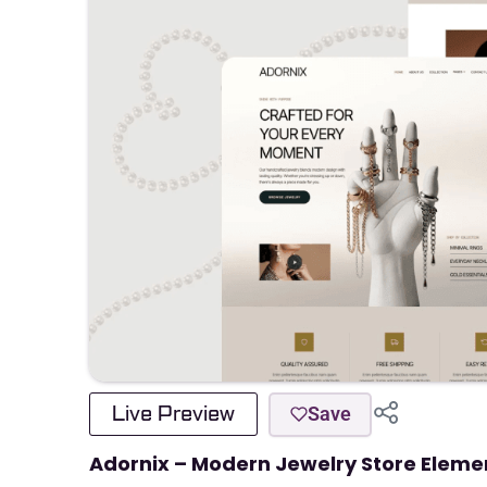
Live Preview
Save
Adornix – Modern Jewelry Store Eleme