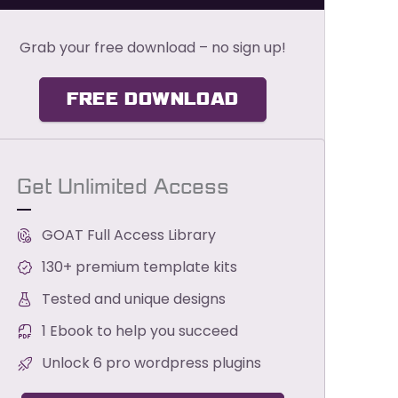
Grab your free download – no sign up!
FREE DOWNLOAD
Get Unlimited Access
GOAT Full Access Library
130+ premium template kits
Tested and unique designs
1 Ebook to help you succeed
Unlock 6 pro wordpress plugins