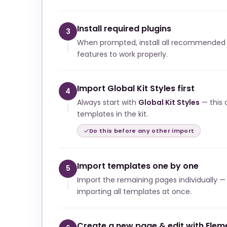
Install required plugins
3
When prompted, install all recommended p
features to work properly.
Import Global Kit Styles first
4
Always start with
Global Kit Styles
— this a
templates in the kit.
Do this before any other import
Import templates one by one
5
Import the remaining pages individually —
importing all templates at once.
Create a new page & edit with Elem