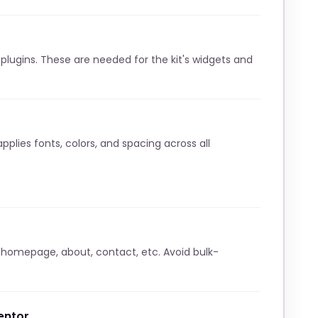
lugins. These are needed for the kit's widgets and
pplies fonts, colors, and spacing across all
 homepage, about, contact, etc. Avoid bulk-
entor