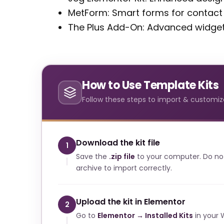
MetForm: Smart forms for contac
The Plus Add-On: Advanced widgets
How to Use Template Kits
Follow these steps to import & customize
Download the kit file
1
Save the
.zip file
to your computer. Do no
archive to import correctly.
Upload the kit in Elementor
2
Go to
Elementor → Installed Kits
in your 