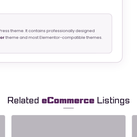
Press theme. It contains professionally designed
tor
theme and most Elementor-compatible themes.
Related
eCommerce
Listings