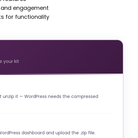
t and engagement
 for functionality
 your kit
t unzip it — WordPress needs the compressed
WordPress dashboard and upload the .zip file.