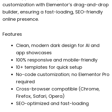
customization with Elementor’s drag-and-drop
builder, ensuring a fast-loading, SEO-friendly
online presence.
Features
Clean, modern dark design for AI and
app showcases
100% responsive and mobile-friendly
10+ templates for quick setup
No-code customization; no Elementor Pro
required
Cross-browser compatible (Chrome,
Firefox, Safari, Opera)
SEO-optimized and fast-loading