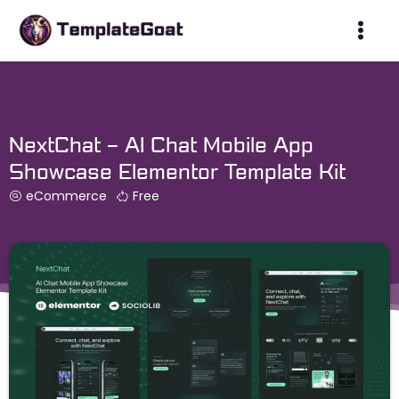
Skip
to
content
NextChat – AI Chat Mobile App
Showcase Elementor Template Kit
eCommerce
Free