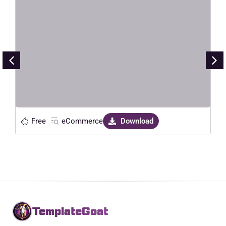
ElectroDeals – Woocommerce
Electronic Store Elementor
Template Kit
Live Preview
Free
eCommerce
Download
TemplateGoat