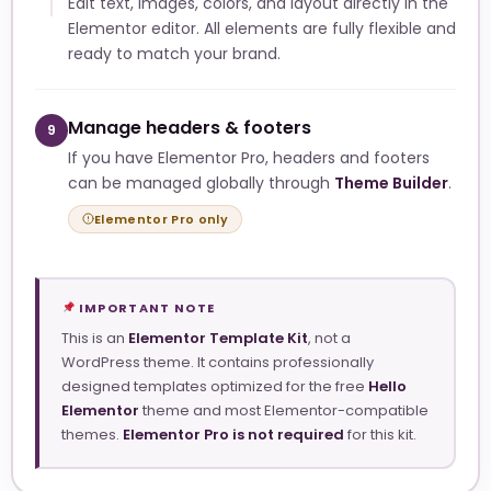
Edit text, images, colors, and layout directly in the
Elementor editor. All elements are fully flexible and
ready to match your brand.
Manage headers & footers
9
If you have Elementor Pro, headers and footers
can be managed globally through
Theme Builder
.
Elementor Pro only
IMPORTANT NOTE
This is an
Elementor Template Kit
, not a
WordPress theme. It contains professionally
designed templates optimized for the free
Hello
Elementor
theme and most Elementor-compatible
themes.
Elementor Pro is not required
for this kit.