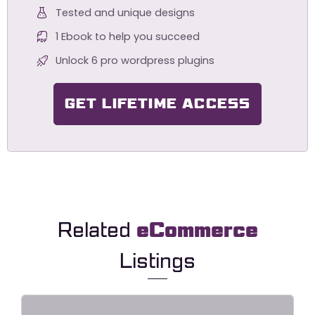
Tested and unique designs
1 Ebook to help you succeed
Unlock 6 pro wordpress plugins
GET LIFETIME ACCESS
Related
eCommerce
Listings