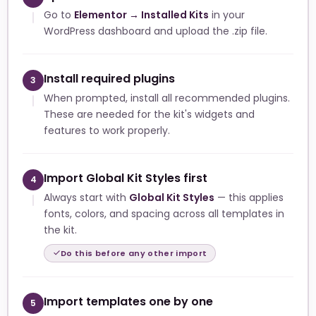
Go to
Elementor → Installed Kits
in your
WordPress dashboard and upload the .zip file.
Install required plugins
3
When prompted, install all recommended plugins.
These are needed for the kit's widgets and
features to work properly.
Import Global Kit Styles first
4
Always start with
Global Kit Styles
— this applies
fonts, colors, and spacing across all templates in
the kit.
Do this before any other import
Import templates one by one
5