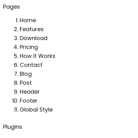
Pages
Home
Features
Download
Pricing
How It Works
Contact
Blog
Post
Header
Footer
Global Style
Plugins