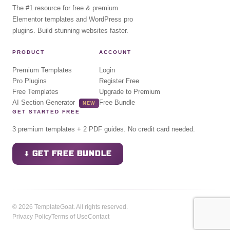
The #1 resource for free & premium
Elementor templates and WordPress pro
plugins. Build stunning websites faster.
PRODUCT
ACCOUNT
Premium Templates
Login
Pro Plugins
Register Free
Free Templates
Upgrade to Premium
AI Section Generator
Free Bundle
NEW
GET STARTED FREE
3 premium templates + 2 PDF guides. No credit card needed.
⬇ GET FREE BUNDLE
© 2026 TemplateGoat. All rights reserved.
Privacy Policy
Terms of Use
Contact