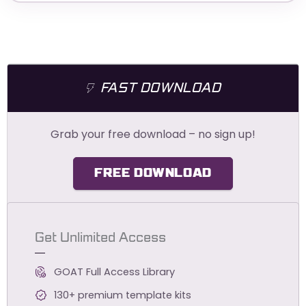
FAST DOWNLOAD
Grab your free download – no sign up!
FREE DOWNLOAD
Get Unlimited Access
GOAT Full Access Library
130+ premium template kits