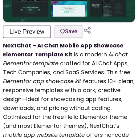
Live Preview
Save
NextChat – AI Chat Mobile App Showcase
Elementor Template Kit
is a modern
AI chat
Elementor template
crafted for AI Chat Apps,
Tech Companies, and SaaS Services. This free
Elementor app showcase kit
features 10+ clean,
responsive templates with a dark, creative
design—ideal for showcasing app features,
downloads, and pricing without coding.
Optimized for the free Hello Elementor theme
(and most Elementor themes), NextChat’s
mobile app website template
offers no-code