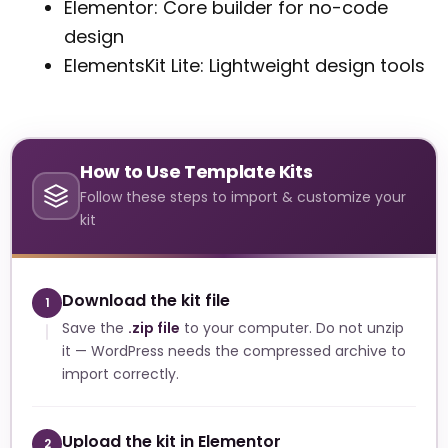
Elementor: Core builder for no-code
design
ElementsKit Lite: Lightweight design tools
How to Use Template Kits
Follow these steps to import & customize your
kit
Download the kit file
1
Save the
.zip file
to your computer. Do not unzip
it — WordPress needs the compressed archive to
import correctly.
Upload the kit in Elementor
2