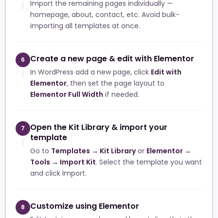
Import the remaining pages individually —
homepage, about, contact, etc. Avoid bulk-
importing all templates at once.
Create a new page & edit with Elementor
6
In WordPress add a new page, click
Edit with
Elementor
, then set the page layout to
Elementor Full Width
if needed.
Open the Kit Library & import your
7
template
Go to
Templates → Kit Library
or
Elementor →
Tools → Import Kit
. Select the template you want
and click Import.
Customize using Elementor
8