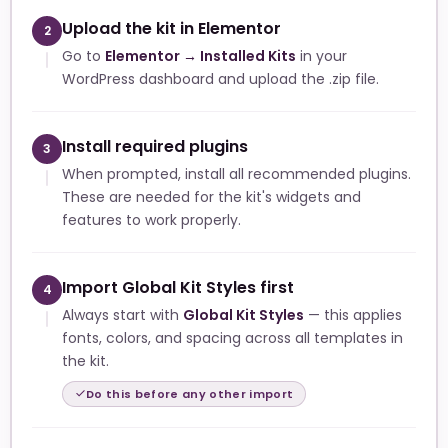
Upload the kit in Elementor
2
Go to
Elementor → Installed Kits
in your
WordPress dashboard and upload the .zip file.
Install required plugins
3
When prompted, install all recommended plugins.
These are needed for the kit's widgets and
features to work properly.
Import Global Kit Styles first
4
Always start with
Global Kit Styles
— this applies
fonts, colors, and spacing across all templates in
the kit.
Do this before any other import