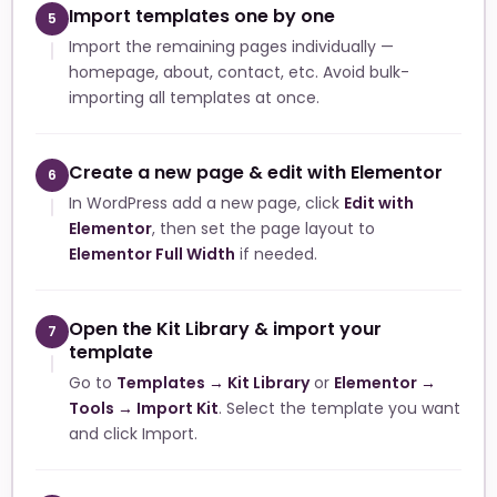
Import templates one by one
5
Import the remaining pages individually —
homepage, about, contact, etc. Avoid bulk-
importing all templates at once.
Create a new page & edit with Elementor
6
In WordPress add a new page, click
Edit with
Elementor
, then set the page layout to
Elementor Full Width
if needed.
Open the Kit Library & import your
7
template
Go to
Templates → Kit Library
or
Elementor →
Tools → Import Kit
. Select the template you want
and click Import.