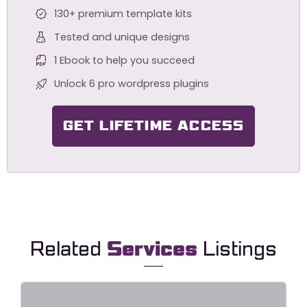
130+ premium template kits
Tested and unique designs
1 Ebook to help you succeed
Unlock 6 pro wordpress plugins
GET LIFETIME ACCESS
Related
Services
Listings