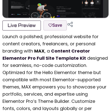
Live Preview
Save
Launch a polished, professional website for
content creators, freelancers, or personal
branding with
MAX
, a
Content Creator
Elementor Pro Full Site Template Kit
designed
for seamless, no-code customization.
Optimized for the Hello Elementor theme but
compatible with most Elementor-supported
themes, MAX empowers you to showcase your
portfolio, services, and expertise using
Elementor Pro’s Theme Builder. Customize
fonts, colors, and layouts globally or per