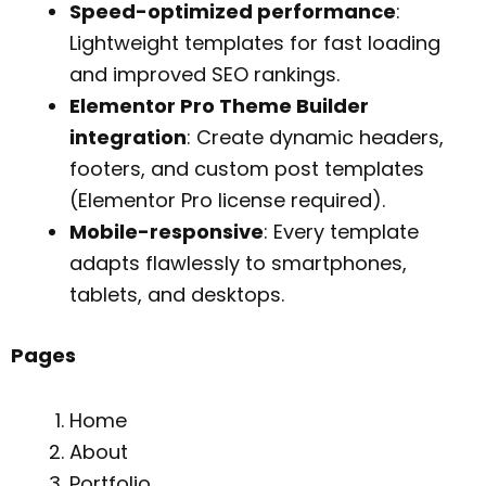
Speed-optimized performance
:
Lightweight templates for fast loading
and improved SEO rankings.
Elementor Pro Theme Builder
integration
: Create dynamic headers,
footers, and custom post templates
(Elementor Pro license required).
Mobile-responsive
: Every template
adapts flawlessly to smartphones,
tablets, and desktops.
Pages
Home
About
Portfolio