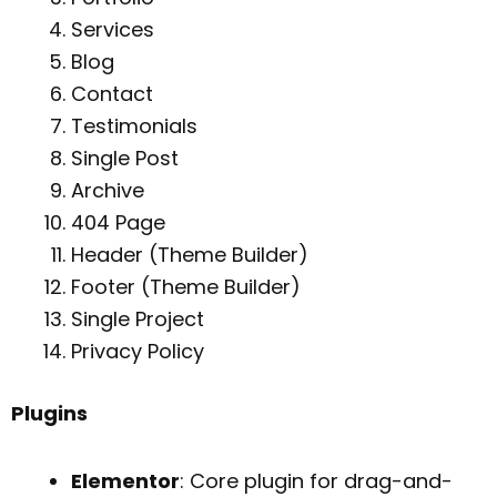
Services
Blog
Contact
Testimonials
Single Post
Archive
404 Page
Header (Theme Builder)
Footer (Theme Builder)
Single Project
Privacy Policy
Plugins
Elementor
: Core plugin for drag-and-