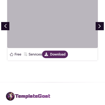
HavaLock – Locksmith & Key
Maker Service Elementor Template
Kit
Live Preview
Free
Services
Download
TemplateGoat