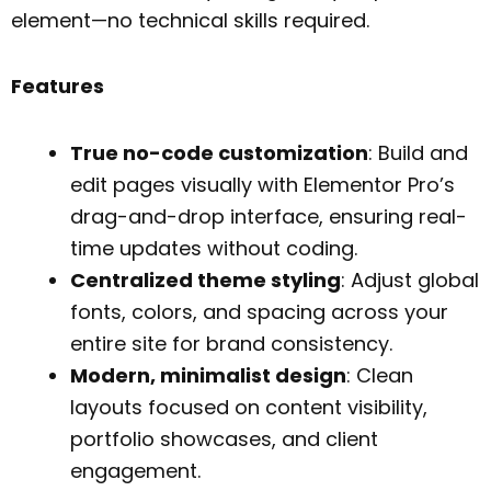
element—no technical skills required.
Features
True no-code customization
: Build and
edit pages visually with Elementor Pro’s
drag-and-drop interface, ensuring real-
time updates without coding.
Centralized theme styling
: Adjust global
fonts, colors, and spacing across your
entire site for brand consistency.
Modern, minimalist design
: Clean
layouts focused on content visibility,
portfolio showcases, and client
engagement.