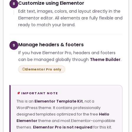
Customize using Elementor
8
Edit text, images, colors, and layout directly in the
Elementor editor. All elements are fully flexible and
ready to match your brand.
Manage headers & footers
9
If you have Elementor Pro, headers and footers
can be managed globally through
Theme Builder
.
Elementor Pro only
IMPORTANT NOTE
This is an
Elementor Template Kit
, not a
WordPress theme. It contains professionally
designed templates optimized for the free
Hello
Elementor
theme and most Elementor-compatible
themes.
Elementor Pro is not required
for this kit.