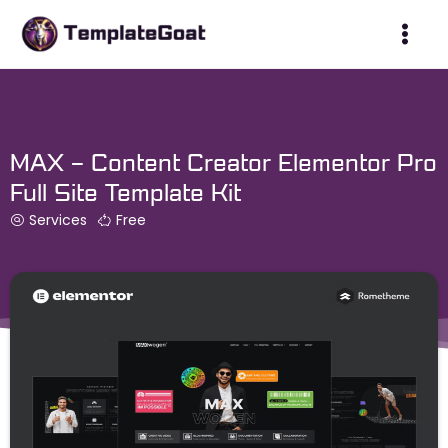
Skip
to
content
MAX – Content Creator Elementor Pro
Full Site Template Kit
Services
Free