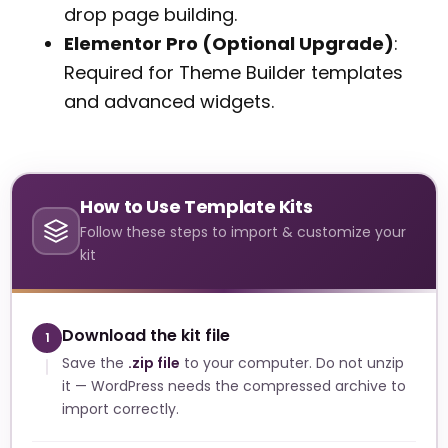
drop page building.
Elementor Pro (Optional Upgrade)
:
Required for Theme Builder templates
and advanced widgets.
How to Use Template Kits
Follow these steps to import & customize your
kit
Download the kit file
1
Save the
.zip file
to your computer. Do not unzip
it — WordPress needs the compressed archive to
import correctly.