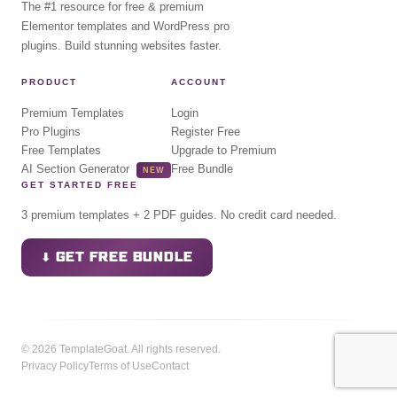
The #1 resource for free & premium
Elementor templates and WordPress pro
plugins. Build stunning websites faster.
PRODUCT
ACCOUNT
Premium Templates
Login
Pro Plugins
Register Free
Free Templates
Upgrade to Premium
AI Section Generator
Free Bundle
NEW
GET STARTED FREE
3 premium templates + 2 PDF guides. No credit card needed.
⬇ GET FREE BUNDLE
© 2026 TemplateGoat. All rights reserved.
Privacy Policy
Terms of Use
Contact