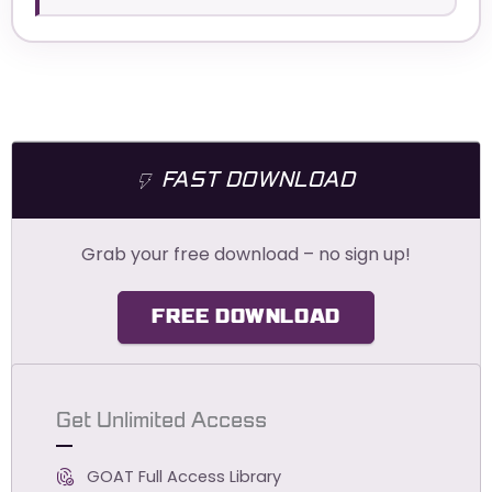
FAST DOWNLOAD
Grab your free download – no sign up!
FREE DOWNLOAD
Get Unlimited Access
GOAT Full Access Library