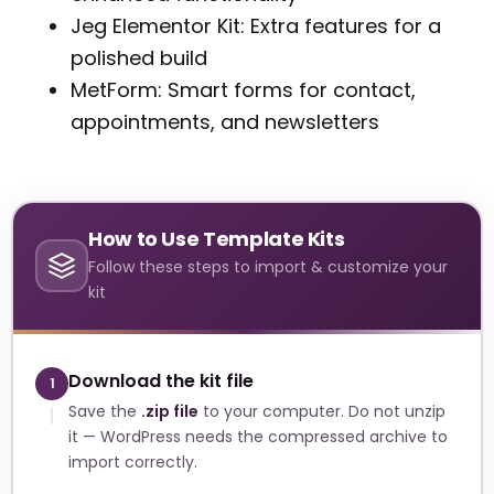
Jeg Elementor Kit: Extra features for a
polished build
MetForm: Smart forms for contact,
appointments, and newsletters
How to Use Template Kits
Follow these steps to import & customize your
kit
Download the kit file
1
Save the
.zip file
to your computer. Do not unzip
it — WordPress needs the compressed archive to
import correctly.