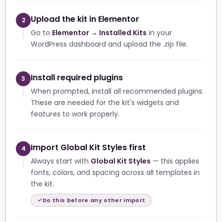
Upload the kit in Elementor
2
Go to
Elementor → Installed Kits
in your
WordPress dashboard and upload the .zip file.
Install required plugins
3
When prompted, install all recommended plugins.
These are needed for the kit's widgets and
features to work properly.
Import Global Kit Styles first
4
Always start with
Global Kit Styles
— this applies
fonts, colors, and spacing across all templates in
the kit.
Do this before any other import