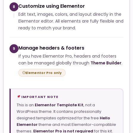
Customize using Elementor
8
Edit text, images, colors, and layout directly in the
Elementor editor. All elements are fully flexible and
ready to match your brand.
Manage headers & footers
9
If you have Elementor Pro, headers and footers
can be managed globally through
Theme Builder
.
Elementor Pro only
IMPORTANT NOTE
This is an
Elementor Template Kit
, not a
WordPress theme. It contains professionally
designed templates optimized for the free
Hello
Elementor
theme and most Elementor-compatible
themes.
Elementor Pro is not required
for this kit.