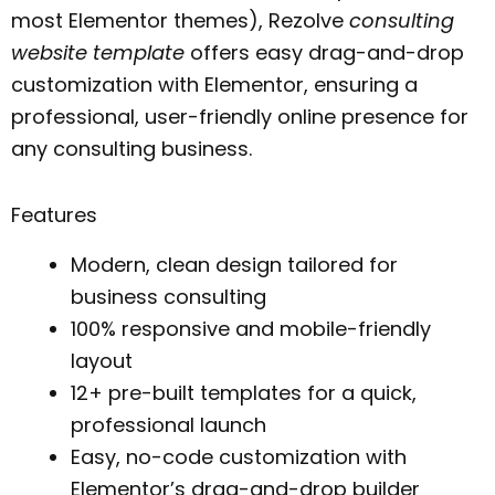
most Elementor themes), Rezolve
consulting
website template
offers easy drag-and-drop
customization with Elementor, ensuring a
professional, user-friendly online presence for
any consulting business.
Features
Modern, clean design tailored for
business consulting
100% responsive and mobile-friendly
layout
12+ pre-built templates for a quick,
professional launch
Easy, no-code customization with
Elementor’s drag-and-drop builder