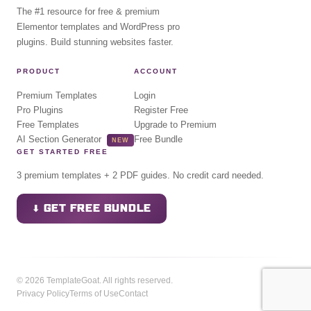
The #1 resource for free & premium
Elementor templates and WordPress pro
plugins. Build stunning websites faster.
PRODUCT
ACCOUNT
Premium Templates
Login
Pro Plugins
Register Free
Free Templates
Upgrade to Premium
AI Section Generator
Free Bundle
NEW
GET STARTED FREE
3 premium templates + 2 PDF guides. No credit card needed.
⬇ GET FREE BUNDLE
© 2026 TemplateGoat. All rights reserved.
Privacy Policy
Terms of Use
Contact