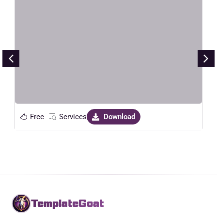
HavaLock – Locksmith & Key
Maker Service Elementor Template
Kit
Live Preview
Free
Services
Download
TemplateGoat