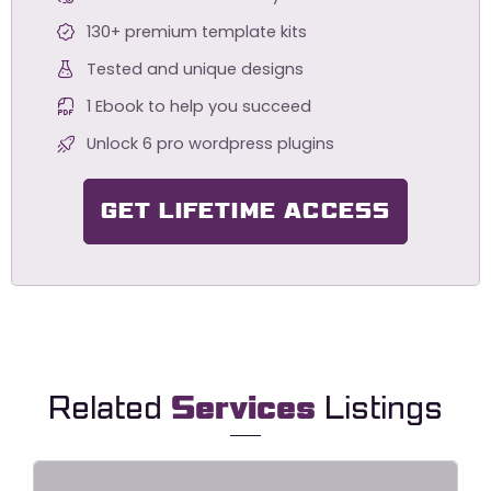
130+ premium template kits
Tested and unique designs
1 Ebook to help you succeed
Unlock 6 pro wordpress plugins
GET LIFETIME ACCESS
Related
Services
Listings