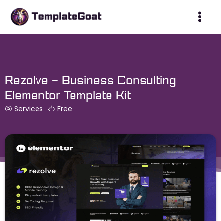
Skip
to
content
Rezolve – Business Consulting
Elementor Template Kit
Services
Free