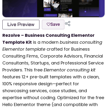
Live Preview
Save
Rezolve – Business Consulting Elementor
Template Kit
is a modern
business consulting
Elementor template
crafted for Business
Consulting Firms, Corporate Advisors, Financial
Consultants, Startups, and Professional Service
Providers. This free
Elementor consulting kit
features 12+ pre-built templates with a clean,
100% responsive design—perfect for
showcasing services, case studies, and
expertise without coding. Optimized for the free
Hello Elementor theme (and compatible with