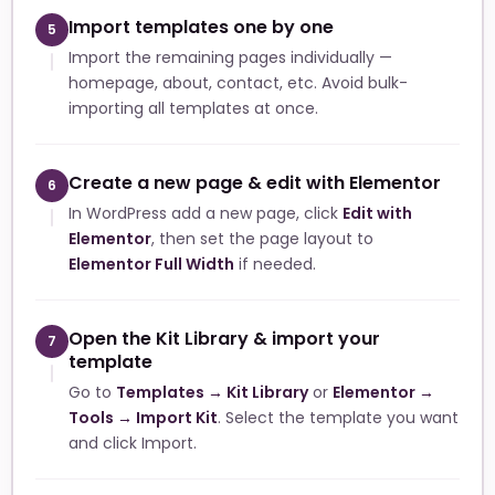
Import templates one by one
5
Import the remaining pages individually —
homepage, about, contact, etc. Avoid bulk-
importing all templates at once.
Create a new page & edit with Elementor
6
In WordPress add a new page, click
Edit with
Elementor
, then set the page layout to
Elementor Full Width
if needed.
Open the Kit Library & import your
7
template
Go to
Templates → Kit Library
or
Elementor →
Tools → Import Kit
. Select the template you want
and click Import.