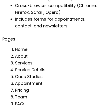
Cross-browser compatibility (Chrome,
Firefox, Safari, Opera)
Includes forms for appointments,
contact, and newsletters
Pages
Home
About
Services
Service Details
Case Studies
Appointment
Pricing
Team
FAQs