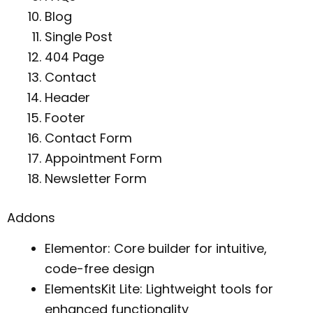
Blog
Single Post
404 Page
Contact
Header
Footer
Contact Form
Appointment Form
Newsletter Form
Addons
Elementor: Core builder for intuitive,
code-free design
ElementsKit Lite: Lightweight tools for
enhanced functionality