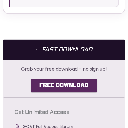
FAST DOWNLOAD
Grab your free download – no sign up!
FREE DOWNLOAD
Get Unlimited Access
GOAT Full Access Library