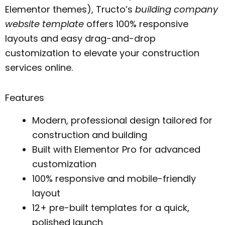
Elementor themes), Tructo’s
building company
website template
offers 100% responsive
layouts and easy drag-and-drop
customization to elevate your construction
services online.
Features
Modern, professional design tailored for
construction and building
Built with Elementor Pro for advanced
customization
100% responsive and mobile-friendly
layout
12+ pre-built templates for a quick,
polished launch