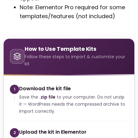
Note: Elementor Pro required for some
templates/features (not included)
How to Use Template Kits
Follow these steps to import & customize your
kit
Download the kit file
1
Save the
.zip file
to your computer. Do not unzip
it — WordPress needs the compressed archive to
import correctly.
Upload the kit in Elementor
2