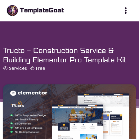
Skip
to
content
Tructo – Construction Service &
Building Elementor Pro Template Kit
Services
Free