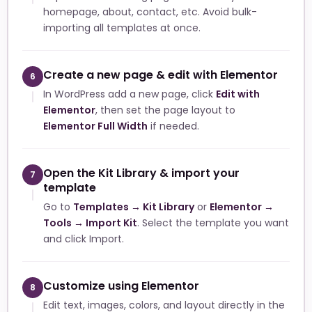
homepage, about, contact, etc. Avoid bulk-
importing all templates at once.
Create a new page & edit with Elementor
6
In WordPress add a new page, click
Edit with
Elementor
, then set the page layout to
Elementor Full Width
if needed.
Open the Kit Library & import your
7
template
Go to
Templates → Kit Library
or
Elementor →
Tools → Import Kit
. Select the template you want
and click Import.
Customize using Elementor
8
Edit text, images, colors, and layout directly in the