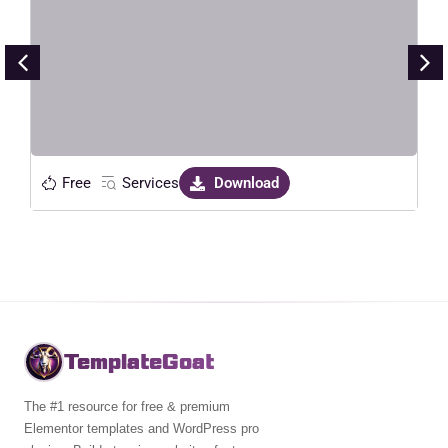
Maker Service Elementor Template
Kit
Live Preview
Free
Services
Download
TemplateGoat
The #1 resource for free & premium
Elementor templates and WordPress pro