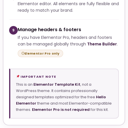
Elementor editor. All elements are fully flexible and
ready to match your brand.
Manage headers & footers
9
If you have Elementor Pro, headers and footers
can be managed globally through
Theme Builder
.
Elementor Pro only
IMPORTANT NOTE
This is an
Elementor Template Kit
, not a
WordPress theme. It contains professionally
designed templates optimized for the free
Hello
Elementor
theme and most Elementor-compatible
themes.
Elementor Pro is not required
for this kit.