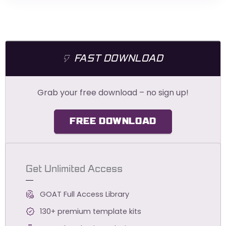
FAST DOWNLOAD
Grab your free download – no sign up!
FREE DOWNLOAD
Get Unlimited Access
GOAT Full Access Library
130+ premium template kits