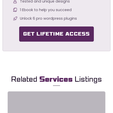
Tested and unique designs
1 Ebook to help you succeed
Unlock 6 pro wordpress plugins
GET LIFETIME ACCESS
Related
Services
Listings
HavaLock – Locksmith & Key