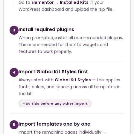
Go to
Elementor → Installed Kits
in your
WordPress dashboard and upload the .zip file.
Install required plugins
3
When prompted, install all recommended plugins.
These are needed for the kit's widgets and
features to work properly.
Import Global Kit Styles first
4
Always start with
Global Kit Styles
— this applies
fonts, colors, and spacing across all templates in
the kit.
Do this before any other import
Import templates one by one
5
Import the remaining pages individually —