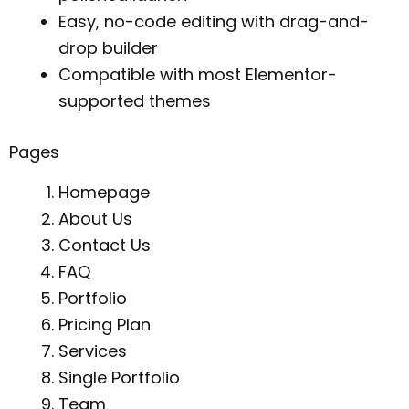
Easy, no-code editing with drag-and-
drop builder
Compatible with most Elementor-
supported themes
Pages
Homepage
About Us
Contact Us
FAQ
Portfolio
Pricing Plan
Services
Single Portfolio
Team