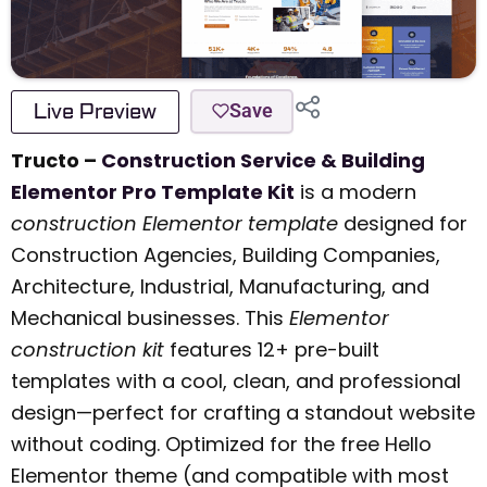
Live Preview
Save
Tructo –
Construction Service & Building
Elementor Pro Template Kit
is a modern
construction Elementor template
designed for
Construction Agencies, Building Companies,
Architecture, Industrial, Manufacturing, and
Mechanical businesses. This
Elementor
construction kit
features 12+ pre-built
templates with a cool, clean, and professional
design—perfect for crafting a standout website
without coding. Optimized for the free Hello
Elementor theme (and compatible with most